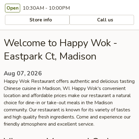
10:30AM - 10:00PM
Open
Store info
Call us
Welcome to Happy Wok -
Eastpark Ct, Madison
Aug 07, 2026
Happy Wok Restaurant offers authentic and delicious tasting
Chinese cuisine in Madison, WI. Happy Wok's convenient
location and affordable prices make our restaurant a natural
choice for dine-in or take-out meals in the Madison
community. Our restaurant is known for its variety of tastes
and high quality fresh ingredients. Come and experience our
friendly atmosphere and excellent service.