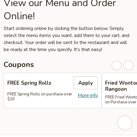
View our Menu and Order
Online!
Start ordering online by clicking the button below. Simply
select the menu items you want, add them to your cart, and
checkout. Your order will be sent to the restaurant and will
be ready at the time you specify. It's that easy!
Coupons
FREE Spring Rolls
Apply
Fried Wonton
Rangoon
FREE Spring Rolls on purchase over
More info
FREE Fried Wont
$20
on Purchase over