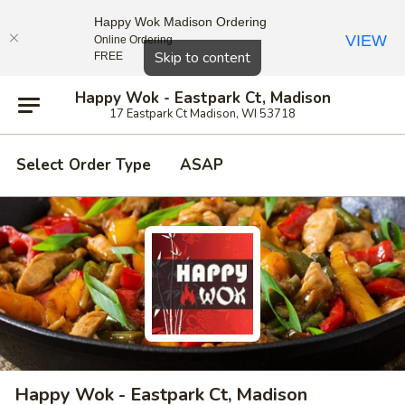
Happy Wok Madison Ordering
VIEW
Online Ordering
Close
Skip to content
FREE
Happy Wok - Eastpark Ct, Madison
17 Eastpark Ct Madison, WI 53718
Select Order Type
ASAP
Happy Wok - Eastpark Ct, Madison