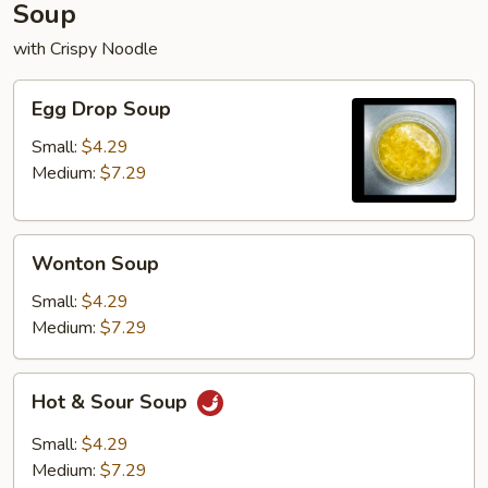
Soup
with Crispy Noodle
Egg
Egg Drop Soup
Drop
Soup
Small:
$4.29
Medium:
$7.29
Wonton
Wonton Soup
Soup
Small:
$4.29
Medium:
$7.29
Hot
Hot & Sour Soup
&
Sour
Small:
$4.29
Soup
Medium:
$7.29