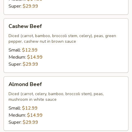
Super:
$29.99
Cashew
Cashew Beef
Beef
Diced (carrot, bamboo, broccoli stem, celery), peas, green
pepper, cashew nut in brown sauce
Small:
$12.99
Medium:
$14.99
Super:
$29.99
Almond
Almond Beef
Beef
Diced (carrot, celery, bamboo, broccoli stem), peas,
mushroom in white sauce
Small:
$12.99
Medium:
$14.99
Super:
$29.99