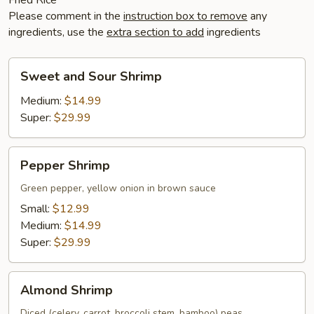
Please comment in the
instruction box to remove
any
ingredients, use the
extra section to add
ingredients
Sweet
Sweet and Sour Shrimp
and
Sour
Medium:
$14.99
Shrimp
Super:
$29.99
Pepper
Pepper Shrimp
Shrimp
Green pepper, yellow onion in brown sauce
Small:
$12.99
Medium:
$14.99
Super:
$29.99
Almond
Almond Shrimp
Shrimp
Diced (celery, carrot, broccoli stem, bamboo) peas,