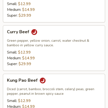
Small:
$12.99
Medium:
$14.99
Super:
$29.99
Curry
Curry Beef
Beef
Green pepper, yellow onion, carrot, water chestnut &
bamboo in yellow curry sauce.
Small:
$12.99
Medium:
$14.99
Super:
$29.99
Kung
Kung Pao Beef
Pao
Beef
Diced (carrot, bamboo, broccoli stem, celery) peas, green
pepper, peanut in brown spicy sauce
Small:
$12.99
Medium:
$14.99