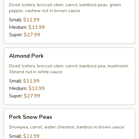
Diced (celery, broccoli stem, carrot, bamboo) peas, green
pepper, cashew nut in brown sauce
Small:
$11.99
Medium:
$13.99
Super:
$27.99
Almond
Almond Pork
Pork
Diced (celery, broccoli stem, carrot, bamboo) pea, mushroom,
Almond nut in white sauce
Small:
$11.99
Medium:
$13.99
Super:
$27.99
Pork
Pork Snow Peas
Snow
Peas
Snowpea, carrot, water chestnut, bamboo in brown sauce
Small:
$11.99