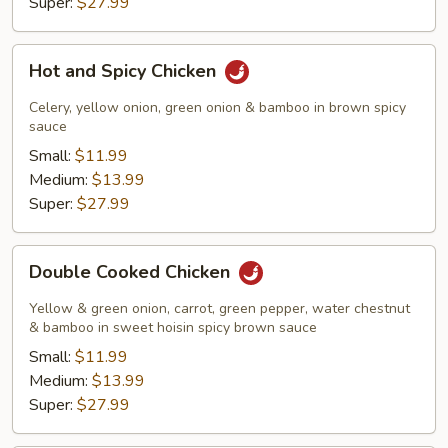
Super:
$27.99
Hot
Hot and Spicy Chicken
and
Spicy
Celery, yellow onion, green onion & bamboo in brown spicy
Chicken
sauce
Small:
$11.99
Medium:
$13.99
Super:
$27.99
Double
Double Cooked Chicken
Cooked
Chicken
Yellow & green onion, carrot, green pepper, water chestnut
& bamboo in sweet hoisin spicy brown sauce
Small:
$11.99
Medium:
$13.99
Super:
$27.99