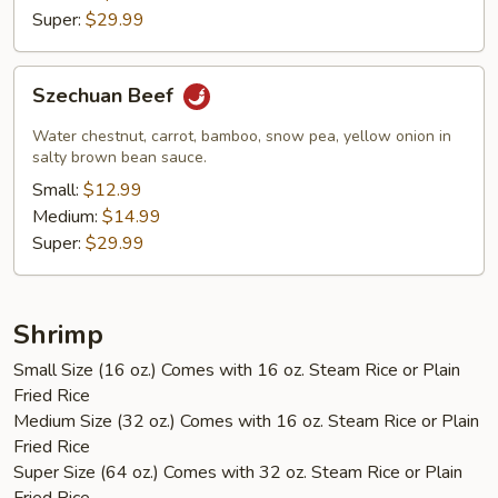
Super:
$29.99
Szechuan
Szechuan Beef
Beef
Water chestnut, carrot, bamboo, snow pea, yellow onion in
salty brown bean sauce.
Small:
$12.99
Medium:
$14.99
Super:
$29.99
Shrimp
Small Size (16 oz.) Comes with 16 oz. Steam Rice or Plain
Fried Rice
Medium Size (32 oz.) Comes with 16 oz. Steam Rice or Plain
Fried Rice
Super Size (64 oz.) Comes with 32 oz. Steam Rice or Plain
Fried Rice