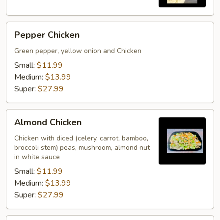
Pepper
Pepper Chicken
Chicken
Green pepper, yellow onion and Chicken
Small:
$11.99
Medium:
$13.99
Super:
$27.99
Almond
Almond Chicken
Chicken
Chicken with diced (celery, carrot, bamboo,
broccoli stem) peas, mushroom, almond nut
in white sauce
Small:
$11.99
Medium:
$13.99
Super:
$27.99