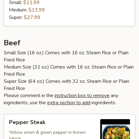
Small:
$11.99
Medium:
$13.99
Super:
$27.99
Beef
Small Size (16 oz.) Comes with 16 oz. Steam Rice or Plain
Fried Rice
Medium Size (32 oz.) Comes with 16 oz. Steam Rice or Plain
Fried Rice
Super Size (64 oz.) Comes with 32 oz. Steam Rice or Plain
Fried Rice
Please comment in the
instruction box to remove
any
ingredients, use the
extra section to add
ingredients
Pepper
Pepper Steak
Steak
Yellow onion & green pepper in brown
sauce