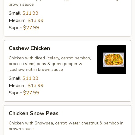
brown sauce
Small:
$11.99
Medium:
$13.99
Super:
$27.99
Cashew
Cashew Chicken
Chicken
Chicken with diced (celery, carrot, bamboo,
broccoli stem) peas & green pepper w
.cashew nut in brown sauce
Small:
$11.99
Medium:
$13.99
Super:
$27.99
Chicken
Chicken Snow Peas
Snow
Peas
Chicken with Snowpea, carrot, water chestnut & bamboo in
brown sauce