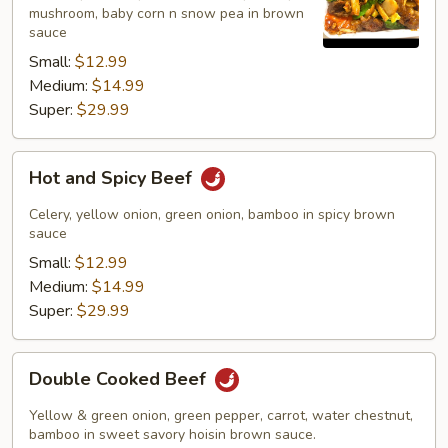
mushroom, baby corn n snow pea in brown
sauce
Small:
$12.99
Medium:
$14.99
Super:
$29.99
Hot
Hot and Spicy Beef
and
Spicy
Celery, yellow onion, green onion, bamboo in spicy brown
Beef
sauce
Small:
$12.99
Medium:
$14.99
Super:
$29.99
Double
Double Cooked Beef
Cooked
Beef
Yellow & green onion, green pepper, carrot, water chestnut,
bamboo in sweet savory hoisin brown sauce.