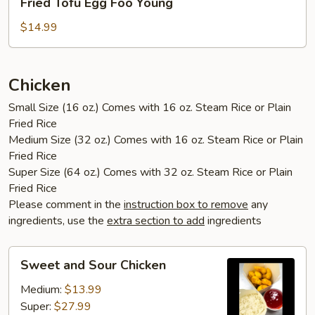
Fried Tofu Egg Foo Young
Tofu
Egg
$14.99
Foo
Young
Chicken
Small Size (16 oz.) Comes with 16 oz. Steam Rice or Plain
Fried Rice
Medium Size (32 oz.) Comes with 16 oz. Steam Rice or Plain
Fried Rice
Super Size (64 oz.) Comes with 32 oz. Steam Rice or Plain
Fried Rice
Please comment in the
instruction box to remove
any
ingredients, use the
extra section to add
ingredients
Sweet
Sweet and Sour Chicken
and
Sour
Medium:
$13.99
Chicken
Super:
$27.99