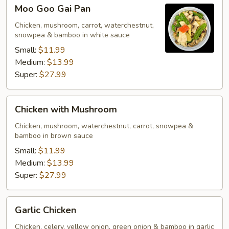
Moo
Moo Goo Gai Pan
Goo
Gai
Chicken, mushroom, carrot, waterchestnut,
snowpea & bamboo in white sauce
Pan
Small:
$11.99
Medium:
$13.99
Super:
$27.99
Chicken
Chicken with Mushroom
with
Mushroom
Chicken, mushroom, waterchestnut, carrot, snowpea &
bamboo in brown sauce
Small:
$11.99
Medium:
$13.99
Super:
$27.99
Garlic
Garlic Chicken
Chicken
Chicken, celery, yellow onion, green onion & bamboo in garlic