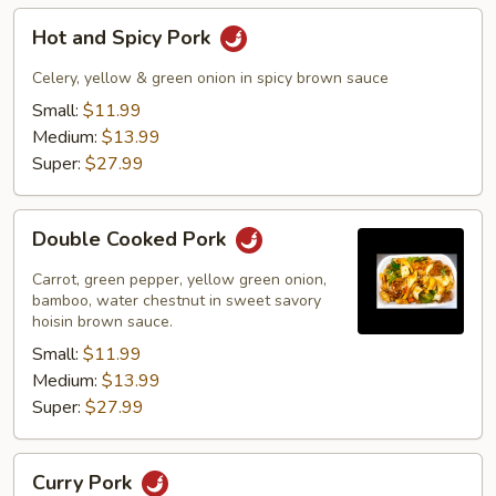
Hot
Hot and Spicy Pork
and
Spicy
Celery, yellow & green onion in spicy brown sauce
Pork
Small:
$11.99
Medium:
$13.99
Super:
$27.99
Double
Double Cooked Pork
Cooked
Pork
Carrot, green pepper, yellow green onion,
bamboo, water chestnut in sweet savory
hoisin brown sauce.
Small:
$11.99
Medium:
$13.99
Super:
$27.99
Curry
Curry Pork
Pork