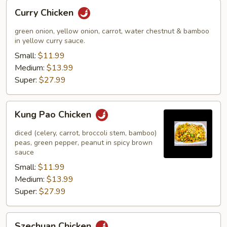
Curry
Curry Chicken
Chicken
green onion, yellow onion, carrot, water chestnut & bamboo
in yellow curry sauce.
Small:
$11.99
Medium:
$13.99
Super:
$27.99
Kung
Kung Pao Chicken
Pao
Chicken
diced (celery, carrot, broccoli stem, bamboo)
peas, green pepper, peanut in spicy brown
sauce
Small:
$11.99
Medium:
$13.99
Super:
$27.99
Szechuan
Szechuan Chicken