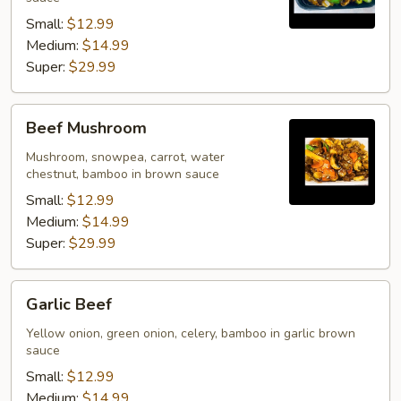
Small:
$12.99
Medium:
$14.99
Super:
$29.99
Beef
Beef Mushroom
Mushroom
Mushroom, snowpea, carrot, water
chestnut, bamboo in brown sauce
Small:
$12.99
Medium:
$14.99
Super:
$29.99
Garlic
Garlic Beef
Beef
Yellow onion, green onion, celery, bamboo in garlic brown
sauce
Small:
$12.99
Medium:
$14.99