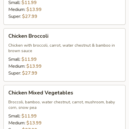
Small:
$11.99
Medium:
$13.99
Super:
$27.99
Chicken
Chicken Broccoli
Broccoli
Chicken with broccoli, carrot, water chestnut & bamboo in
brown sauce
Small:
$11.99
Medium:
$13.99
Super:
$27.99
Chicken
Chicken Mixed Vegetables
Mixed
Vegetables
Broccoli, bamboo, water chestnut, carrot, mushroom, baby
corn, snow pea
Small:
$11.99
Medium:
$13.99