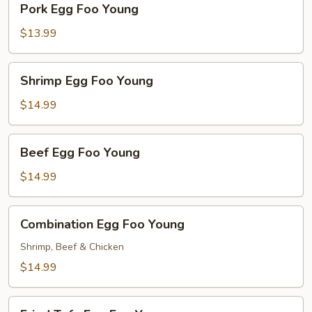
Pork Egg Foo Young
Egg
Foo
$13.99
Young
Shrimp
Shrimp Egg Foo Young
Egg
Foo
$14.99
Young
Beef
Beef Egg Foo Young
Egg
Foo
$14.99
Young
Combination
Combination Egg Foo Young
Egg
Foo
Shrimp, Beef & Chicken
Young
$14.99
Fried