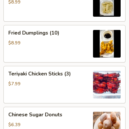
(10)
$8.99
Fried
Fried Dumplings (10)
Dumplings
(10)
$8.99
Teriyaki
Teriyaki Chicken Sticks (3)
Chicken
Sticks
$7.99
(3)
Chinese
Chinese Sugar Donuts
Sugar
Donuts
$6.39