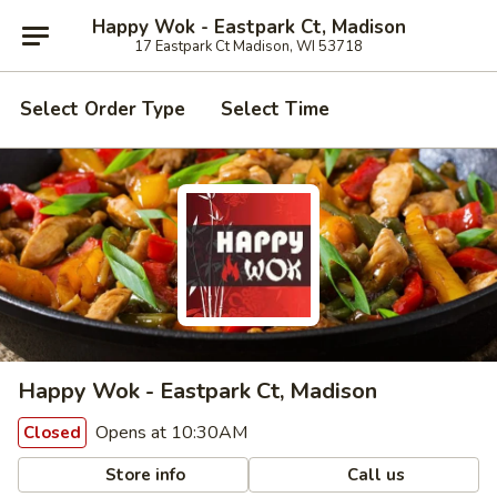
Happy Wok - Eastpark Ct, Madison
17 Eastpark Ct Madison, WI 53718
Select Order Type
Select Time
Happy Wok - Eastpark Ct, Madison
Opens at 10:30AM
Closed
Store info
Call us