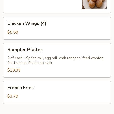
Chicken
Chicken Wings (4)
Wings
(4)
$5.59
Sampler
Sampler Platter
Platter
2 of each - Spring roll, egg roll, crab rangoon, fried wonton,
fried shrimp, fried crab stick
$13.99
French
French Fries
Fries
$3.79