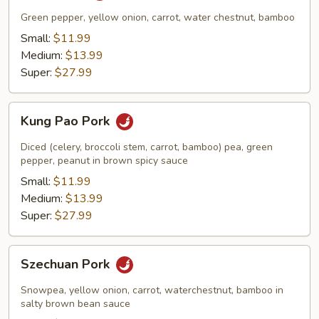
Green pepper, yellow onion, carrot, water chestnut, bamboo
Small:
$11.99
Medium:
$13.99
Super:
$27.99
Kung
Kung Pao Pork
Pao
Pork
Diced (celery, broccoli stem, carrot, bamboo) pea, green
pepper, peanut in brown spicy sauce
Small:
$11.99
Medium:
$13.99
Super:
$27.99
Szechuan
Szechuan Pork
Pork
Snowpea, yellow onion, carrot, waterchestnut, bamboo in
salty brown bean sauce