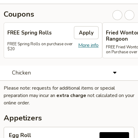
Coupons
FREE Spring Rolls
Apply
Fried Wonton
Rangoon
FREE Spring Rolls on purchase over
More info
FREE Fried Wont
$20
on Purchase over
Chicken
Please note: requests for additional items or special
preparation may incur an
extra charge
not calculated on your
online order.
Appetizers
Egg
Egg Roll
Roll