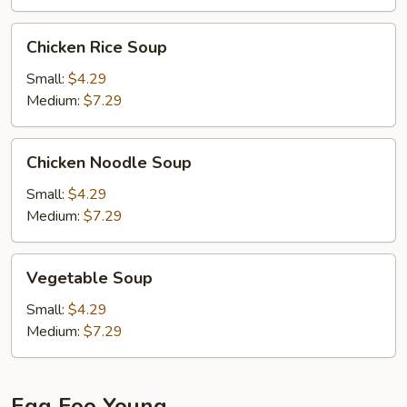
Chicken
Chicken Rice Soup
Rice
Soup
Small:
$4.29
Medium:
$7.29
Chicken
Chicken Noodle Soup
Noodle
Soup
Small:
$4.29
Medium:
$7.29
Vegetable
Vegetable Soup
Soup
Small:
$4.29
Medium:
$7.29
Egg Foo Young