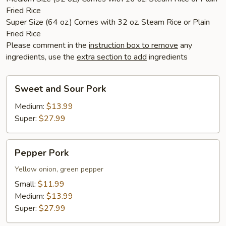
Fried Rice
Super Size (64 oz.) Comes with 32 oz. Steam Rice or Plain
Fried Rice
Please comment in the
instruction box to remove
any
ingredients, use the
extra section to add
ingredients
Sweet
Sweet and Sour Pork
and
Sour
Medium:
$13.99
Pork
Super:
$27.99
Pepper
Pepper Pork
Pork
Yellow onion, green pepper
Small:
$11.99
Medium:
$13.99
Super:
$27.99