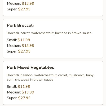
Medium:
$13.99
Super:
$27.99
Pork
Pork Broccoli
Broccoli
Broccoli, carrot, waterchestnut, bamboo in brown sauce
Small:
$11.99
Medium:
$13.99
Super:
$27.99
Pork
Pork Mixed Vegetables
Mixed
Vegetables
Broccoli, bamboo, waterchestnut, carrot, mushroom, baby
corn, snowpea in brown sauce
Small:
$11.99
Medium:
$13.99
Super:
$27.99