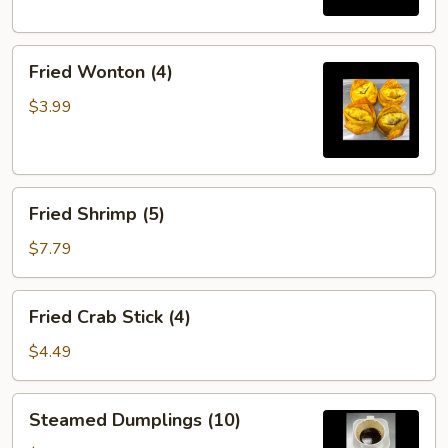
Fried
Fried Wonton (4)
Wonton
(4)
$3.99
Fried
Fried Shrimp (5)
Shrimp
(5)
$7.79
Fried
Fried Crab Stick (4)
Crab
Stick
$4.49
(4)
Steamed
Steamed Dumplings (10)
Dumplings