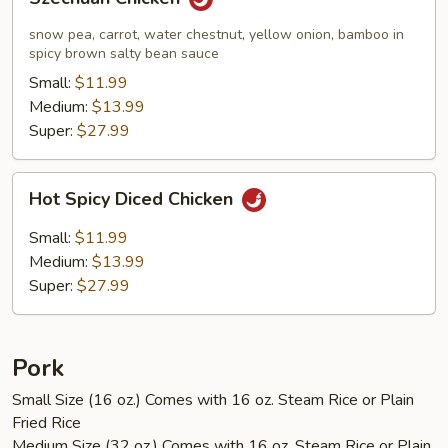
Chicken
snow pea, carrot, water chestnut, yellow onion, bamboo in
spicy brown salty bean sauce
Small:
$11.99
Medium:
$13.99
Super:
$27.99
Hot
Hot Spicy Diced Chicken
Spicy
Diced
Small:
$11.99
Chicken
Medium:
$13.99
Super:
$27.99
Pork
Small Size (16 oz.) Comes with 16 oz. Steam Rice or Plain
Fried Rice
Medium Size (32 oz.) Comes with 16 oz. Steam Rice or Plain