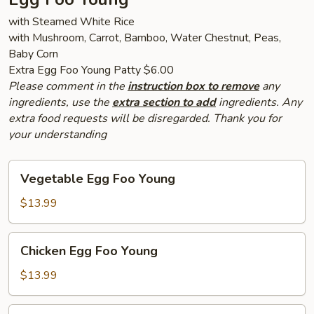
with Steamed White Rice
with Mushroom, Carrot, Bamboo, Water Chestnut, Peas,
Baby Corn
Extra Egg Foo Young Patty $6.00
Please comment in the
instruction box to remove
any
ingredients, use the
extra section to add
ingredients. Any
extra food requests will be disregarded. Thank you for
your understanding
Vegetable
Vegetable Egg Foo Young
Egg
Foo
$13.99
Young
Chicken
Chicken Egg Foo Young
Egg
Foo
$13.99
Young
Pork