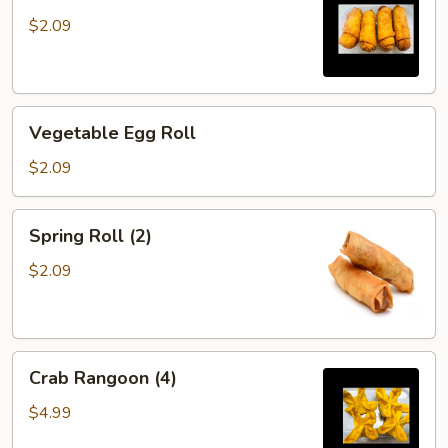
$2.09
Vegetable
Vegetable Egg Roll
Egg
Roll
$2.09
Spring
Spring Roll (2)
Roll
(2)
$2.09
Crab
Crab Rangoon (4)
Rangoon
(4)
$4.99