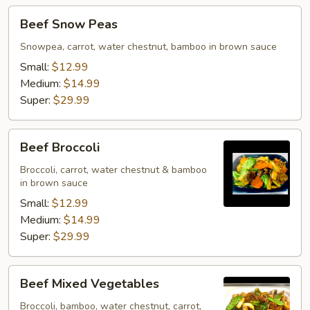
Beef
Beef Snow Peas
Snow
Peas
Snowpea, carrot, water chestnut, bamboo in brown sauce
Small:
$12.99
Medium:
$14.99
Super:
$29.99
Beef
Beef Broccoli
Broccoli
Broccoli, carrot, water chestnut & bamboo
in brown sauce
Small:
$12.99
Medium:
$14.99
Super:
$29.99
Beef
Beef Mixed Vegetables
Mixed
Vegetables
Broccoli, bamboo, water chestnut, carrot,