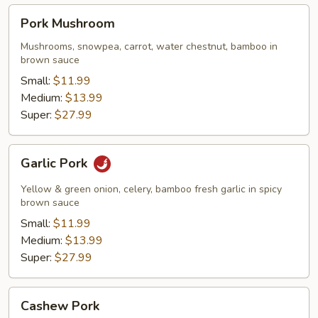
Pork
Pork Mushroom
Mushroom
Mushrooms, snowpea, carrot, water chestnut, bamboo in
brown sauce
Small:
$11.99
Medium:
$13.99
Super:
$27.99
Garlic
Garlic Pork
Pork
Yellow & green onion, celery, bamboo fresh garlic in spicy
brown sauce
Small:
$11.99
Medium:
$13.99
Super:
$27.99
Cashew
Cashew Pork
Pork