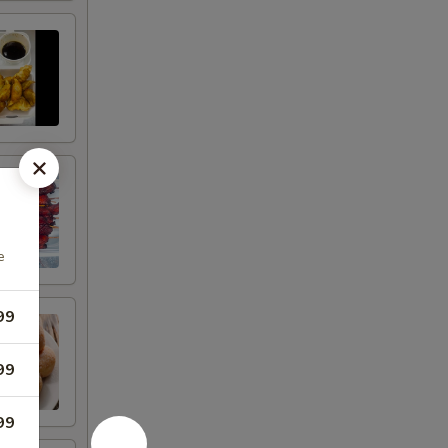
e
99
99
99