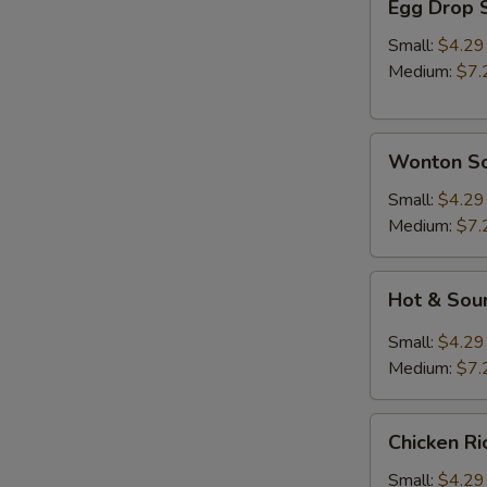
Egg Drop 
Drop
Soup
Small:
$4.29
Medium:
$7.
Wonton
Wonton S
Soup
Small:
$4.29
Medium:
$7.
Hot
Hot & Sou
&
Sour
Small:
$4.29
Soup
A
Medium:
$7.
Chicken
Chicken R
Rice
Soup
Small:
$4.29