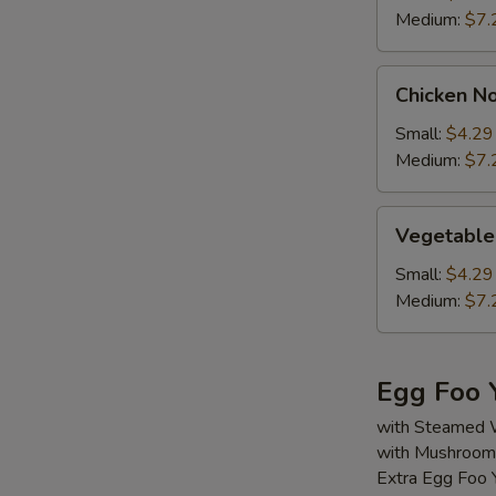
Medium:
$7.
Chicken
Chicken N
Noodle
Soup
Small:
$4.29
Medium:
$7.
Vegetable
Vegetable
Soup
Small:
$4.29
Medium:
$7.
Egg Foo 
with Steamed 
with Mushroom,
Extra Egg Foo 