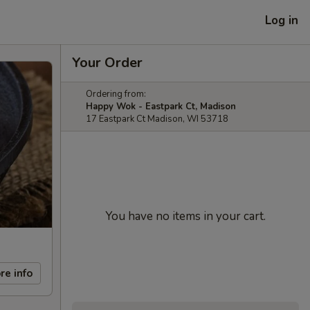
Log in
Your Order
Ordering from:
Happy Wok - Eastpark Ct, Madison
17 Eastpark Ct Madison, WI 53718
You have no items in your cart.
re info