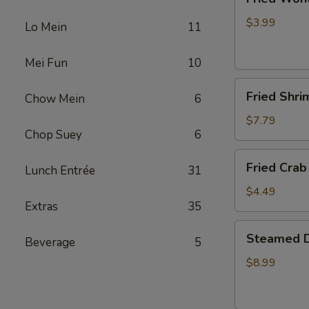
Wonton
(4)
$3.99
Lo Mein
11
Mei Fun
10
Fried
Fried Shri
Chow Mein
6
Shrimp
(5)
$7.79
Chop Suey
6
Fried
Fried Crab 
Lunch Entrée
31
Crab
Stick
$4.49
Extras
35
(4)
Steamed
Steamed D
Beverage
5
Dumplings
(10)
$8.99