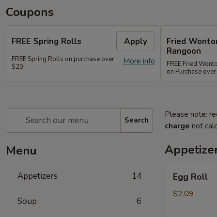
Coupons
FREE Spring Rolls
Apply
Fried Wonton
Rangoon
FREE Spring Rolls on purchase over
More info
FREE Fried Wont
$20
on Purchase over
Please note: re
Search
charge
not calc
Appetize
Menu
Egg
Appetizers
14
Egg Roll
Roll
$2.09
Soup
6