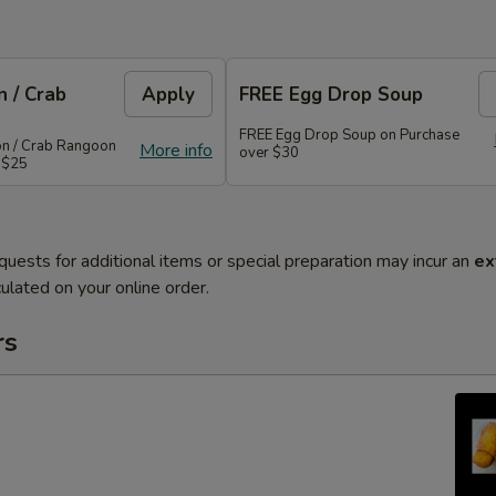
 / Crab
Apply
FREE Egg Drop Soup
FREE Egg Drop Soup on Purchase
on / Crab Rangoon
More info
over $30
 $25
quests for additional items or special preparation may incur an
ex
ulated on your online order.
rs