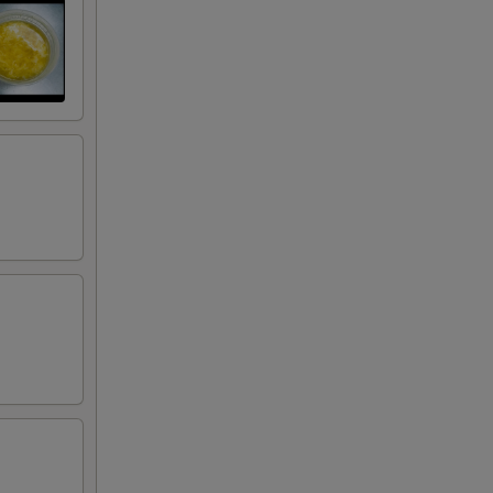
50
50
50
50
75
50
50
50