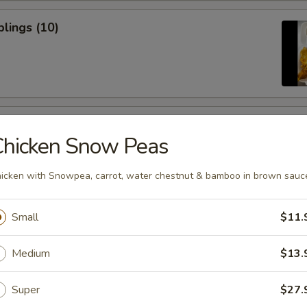
lings (10)
icken Sticks (3)
Chicken Snow Peas
icken with Snowpea, carrot, water chestnut & bamboo in brown sauc
Small
$11.
ugar Donuts
Medium
$13.
Super
$27.