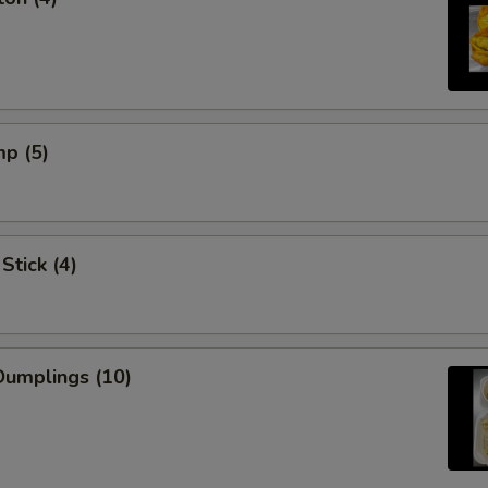
mp (5)
Stick (4)
umplings (10)