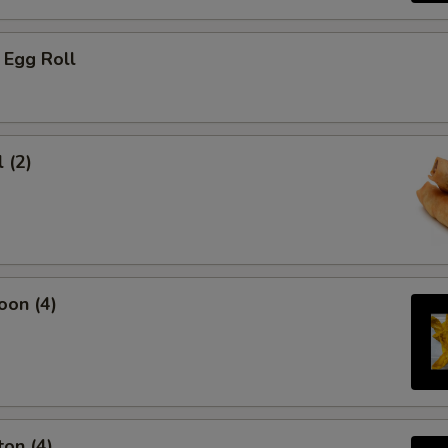
 Egg Roll
 (2)
oon (4)
on (4)