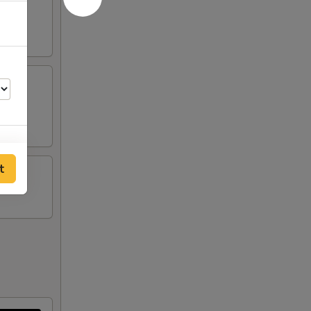
tick
t
50
00
50