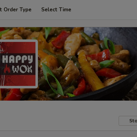
t Order Type
Select Time
Sto