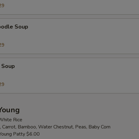
29
Extra Almond
+ $2.
oodle Soup
Extra Broccoli
+ $2.
Extra Bamboo
+ $2.
29
Extra Baby Corn
+ $2.
 Soup
Extra Carrot
+ $2.
29
Extra Celery
+ $2.
Extra Green Pepper
+ $2.
Young
Extra Mushroom
+ $2.
White Rice
 Carrot, Bamboo, Water Chestnut, Peas, Baby Corn
Extra Snow Pea
+ $2.
Young Patty $6.00