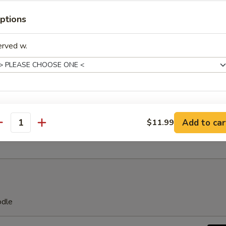
ngs (4)
ptions
erved w.
latter
ing roll, egg roll, crab rangoon, fried wonton, fried shrimp, fried crab s
xtras
Add to car
$11.99
es
antity
Make Food Spicy
+ $0.
dd Protein
Extra Egg
+ $2.
odle
Extra Chicken
+ $2.