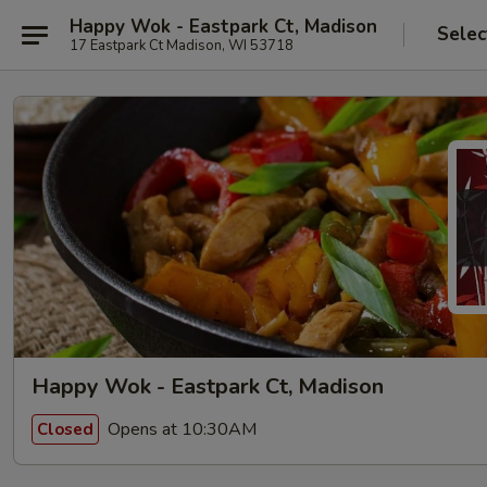
Happy Wok - Eastpark Ct, Madison
Selec
17 Eastpark Ct Madison, WI 53718
Happy Wok - Eastpark Ct, Madison
Opens at 10:30AM
Closed