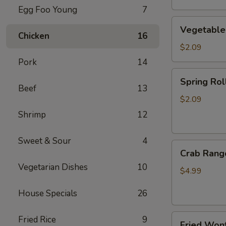
Egg Foo Young
7
Vegetable
Vegetable
Egg
Chicken
16
Roll
$2.09
Pork
14
Spring
Spring Roll
Roll
Beef
13
(2)
$2.09
Shrimp
12
Sweet & Sour
4
Crab
Crab Rang
Rangoon
Vegetarian Dishes
10
(4)
$4.99
House Specials
26
Fried
Fried Rice
9
Fried Wont