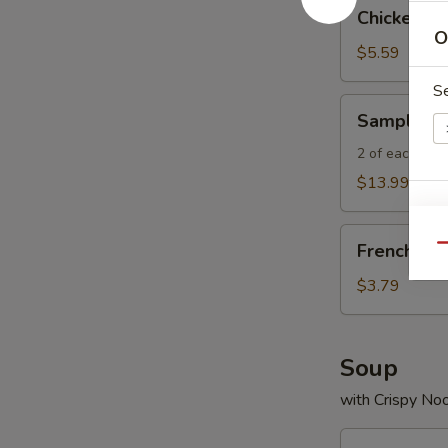
Chicken
Chicken Wi
Wings
O
(4)
$5.59
S
Sampler
Sampler P
Platter
2 of each - Spr
$13.99
E
French
French Fri
Qu
Fries
$3.79
A
Soup
with Crispy No
Egg