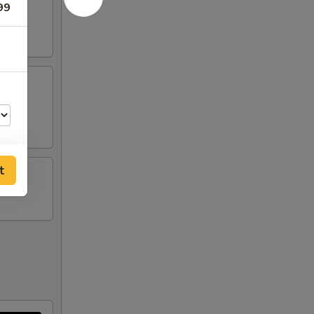
99
tick
t
50
00