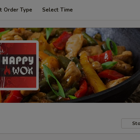
t Order Type
Select Time
Sto