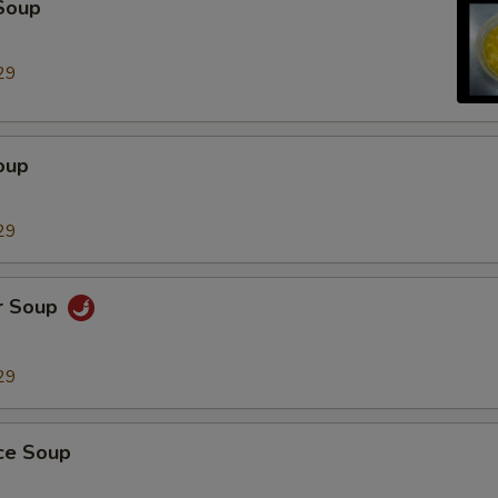
Soup
Extra Chicken
+ $2.
29
Extra Beef
+ $2.
Extra Pork
+ $2.
oup
Extra Tofu
+ $2.
29
Extra Small Shrimp (5 Pieces)
+ $2.
Extra Jumbo Breaded Shrimp (Each)
+ $1.
r Soup
Extra Chicken Teriyaki
+ $3.
29
dd Vegetables
ice Soup
Extra Peanut
+ $2.