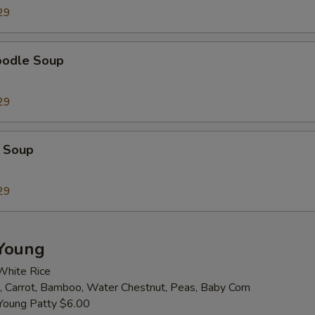
29
Extra Cashew
+ $2.
Extra Almond
+ $2.
oodle Soup
Extra Broccoli
+ $2.
29
Extra Bamboo
+ $2.
 Soup
Extra Baby Corn
+ $2.
Extra Carrot
+ $2.
29
Extra Celery
+ $2.
Young
Extra Green Pepper
+ $2.
White Rice
 Carrot, Bamboo, Water Chestnut, Peas, Baby Corn
Extra Mushroom
+ $2.
Young Patty $6.00