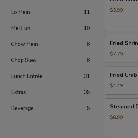
Wonton
(4)
$3.99
Lo Mein
11
Mei Fun
10
Fried
Fried Shri
Chow Mein
6
Shrimp
(5)
$7.79
Chop Suey
6
Fried
Fried Crab 
Lunch Entrée
31
Crab
Stick
$4.49
Extras
35
(4)
Steamed
Steamed D
Beverage
5
Dumplings
(10)
$8.99