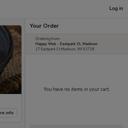
Log in
Your Order
Ordering from:
Happy Wok - Eastpark Ct, Madison
17 Eastpark Ct Madison, WI 53718
You have no items in your cart.
re info