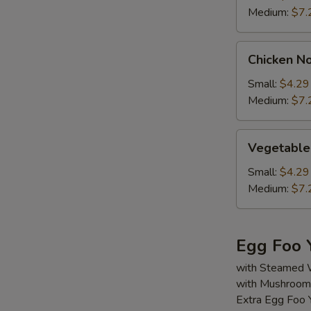
Medium:
$7.
Chicken
Chicken N
Noodle
Soup
Small:
$4.29
Medium:
$7.
Vegetable
Vegetable
Soup
Small:
$4.29
Medium:
$7.
Egg Foo 
with Steamed 
with Mushroom,
Extra Egg Foo 