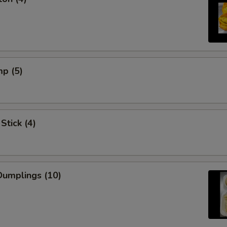
mp (5)
Stick (4)
umplings (10)