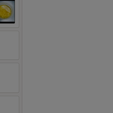
50
50
50
50
50
75
50
50