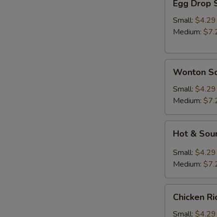
Egg Drop 
Drop
Soup
Small:
$4.29
Medium:
$7.
Wonton
Wonton S
Soup
Small:
$4.29
Medium:
$7.
Hot
Hot & Sou
&
Sour
Small:
$4.29
Soup
Medium:
$7.
A
Chicken
Chicken R
Rice
Soup
Small:
$4.29