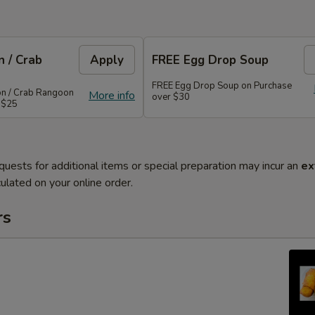
 / Crab
Apply
FREE Egg Drop Soup
FREE Egg Drop Soup on Purchase
on / Crab Rangoon
More info
over $30
 $25
quests for additional items or special preparation may incur an
ex
ulated on your online order.
rs