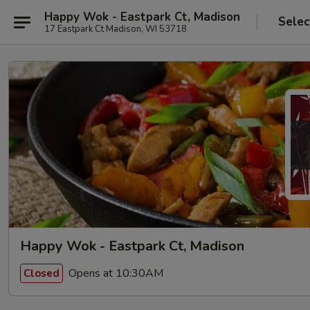
Happy Wok - Eastpark Ct, Madison
Selec
17 Eastpark Ct Madison, WI 53718
Happy Wok - Eastpark Ct, Madison
Opens at 10:30AM
Closed