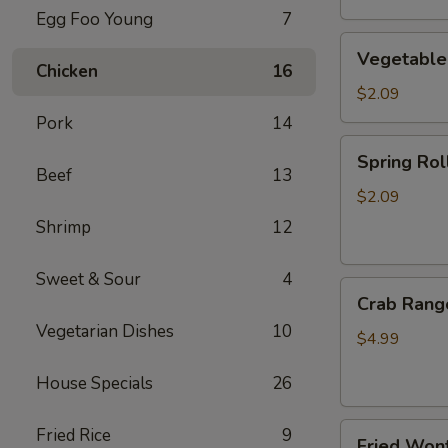
Egg Foo Young
7
Vegetable
Vegetable
Egg
Chicken
16
Roll
$2.09
Pork
14
Spring
Spring Roll
Roll
Beef
13
(2)
$2.09
Shrimp
12
Sweet & Sour
4
Crab
Crab Rang
Rangoon
Vegetarian Dishes
10
(4)
$4.99
House Specials
26
Fried
Fried Rice
9
Fried Wont