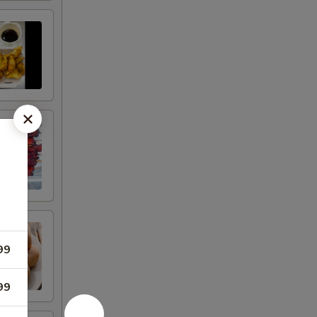
99
99