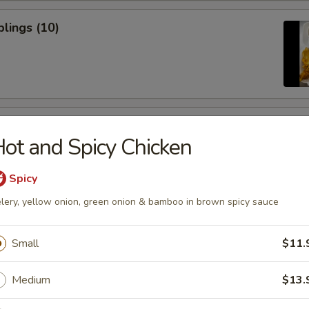
lings (10)
icken Sticks (3)
ot and Spicy Chicken
Spicy
lery, yellow onion, green onion & bamboo in brown spicy sauce
ugar Donuts
Small
$11.
Medium
$13.