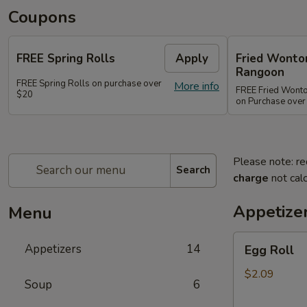
Coupons
FREE Spring Rolls
Apply
Fried Wonton
Rangoon
FREE Spring Rolls on purchase over
More info
FREE Fried Wont
$20
on Purchase over
Please note: re
Search
charge
not calc
Appetize
Menu
Egg
Appetizers
14
Egg Roll
Roll
$2.09
Soup
6