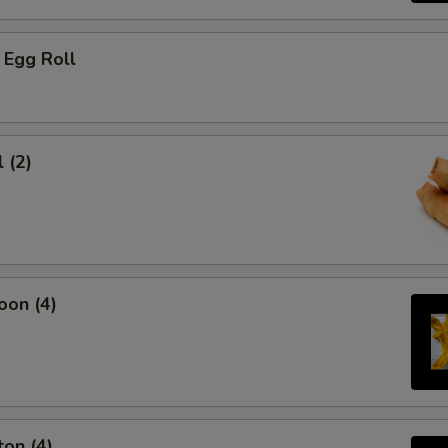
 Egg Roll
 (2)
oon (4)
on (4)