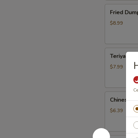
Fried
Fried Dump
Dumplings
(10)
$8.99
Teriyaki
Teriyaki Ch
Chicken
H
Sticks
$7.99
(3)
Ce
Chinese
Chinese S
Sugar
Donuts
$6.39