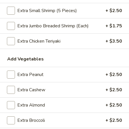
$2.09
Extra Small Shrimp (5 Pieces)
+ $2.50
Extra Jumbo Breaded Shrimp (Each)
+ $1.75
Vegetable
Vegetable Egg Roll
Egg
Extra Chicken Teriyaki
+ $3.50
Roll
$2.09
Add Vegetables
Spring
Spring Roll (2)
Roll
Extra Peanut
+ $2.50
(2)
$2.09
Extra Cashew
+ $2.50
Crab
Extra Almond
+ $2.50
Crab Rangoon (4)
Rangoon
(4)
$4.99
Extra Broccoli
+ $2.50