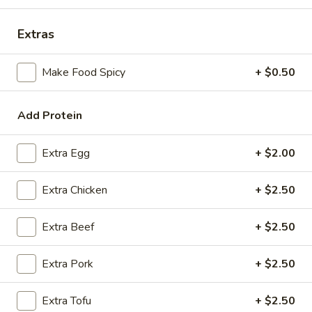
Coupons
Extras
Make Food Spicy
+ $0.50
FREE Spring Rolls
Apply
Fried Wonton
Rangoon
FREE Spring Rolls on purchase over
More info
FREE Fried Wont
$20
Add Protein
on Purchase over
Extra Egg
+ $2.00
Chop Suey
Extra Chicken
+ $2.50
Please note: requests for additional items or special
preparation may incur an
extra charge
not calculated on your
Extra Beef
+ $2.50
online order.
Appetizers
Extra Pork
+ $2.50
Egg
Extra Tofu
+ $2.50
Egg Roll
Roll