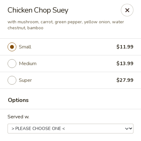
Happy Wok - Eastpark Ct, Madison
Chicken Chop Suey
17 Eastpark Ct Madison, WI 53718
with mushroom, carrot, green pepper, yellow onion, water
chestnut, bamboo
Select Order Type
Select Time
Small
$11.99
Medium
$13.99
Super
$27.99
Options
Happy Wok - Eastpark Ct, Madison
Served w.
Opens at 10:30AM
Closed
Store info
Call us