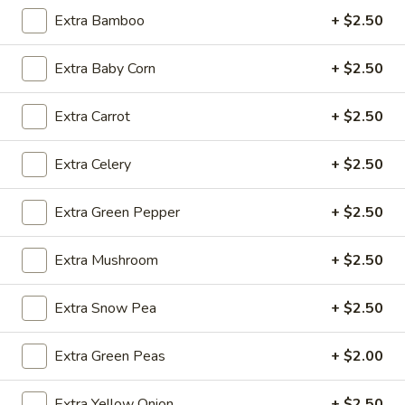
Extra Bamboo
+ $2.50
Fried
Fried Wonton (4)
Extra Baby Corn
+ $2.50
Wonton
(4)
$3.99
Extra Carrot
+ $2.50
Extra Celery
+ $2.50
Fried
Fried Shrimp (5)
Shrimp
Extra Green Pepper
+ $2.50
(5)
$7.79
Extra Mushroom
+ $2.50
Fried
Fried Crab Stick (4)
Crab
Extra Snow Pea
+ $2.50
Stick
$4.49
(4)
Extra Green Peas
+ $2.00
Steamed
Steamed Dumplings (10)
Dumplings
Extra Yellow Onion
+ $2.50