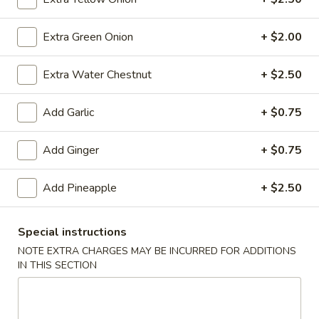
(10)
$8.99
Extra Green Onion
+ $2.00
Fried
Extra Water Chestnut
+ $2.50
Fried Dumplings (10)
Dumplings
(10)
$8.99
Add Garlic
+ $0.75
Add Ginger
+ $0.75
Teriyaki
Teriyaki Chicken Sticks (3)
Add Pineapple
+ $2.50
Chicken
Sticks
$7.99
(3)
Special instructions
NOTE EXTRA CHARGES MAY BE INCURRED FOR ADDITIONS
IN THIS SECTION
Chinese
Chinese Sugar Donuts
Sugar
Donuts
$6.39