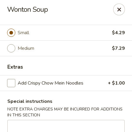
Happy Wok - Eastpark Ct, Madison
Wonton Soup
17 Eastpark Ct Madison, WI 53718
Select Order Type
Select Time
Small
$4.29
Medium
$7.29
Extras
Add Crispy Chow Mein Noodles
+ $1.00
Special instructions
Happy Wok - Eastpark Ct, Madison
NOTE EXTRA CHARGES MAY BE INCURRED FOR ADDITIONS
Opens at 10:30AM
Closed
IN THIS SECTION
Store info
Call us