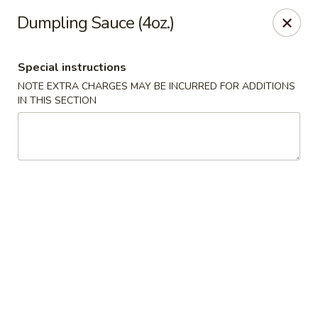
Happy Wok - Eastpark Ct, Madison
Dumpling Sauce (4oz.)
17 Eastpark Ct Madison, WI 53718
Special instructions
Select Order Type
Select Time
NOTE EXTRA CHARGES MAY BE INCURRED FOR ADDITIONS
IN THIS SECTION
Happy Wok - Eastpark Ct, Madison
Opens at 10:30AM
Closed
Store info
Call us