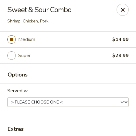
Happy Wok - Eastpark Ct, Madison
Sweet & Sour Combo
17 Eastpark Ct Madison, WI 53718
Shrimp, Chicken, Pork
Select Order Type
ASAP
Medium
$14.99
Super
$29.99
Options
Served w.
Happy Wok - Eastpark Ct, Madison
10:30AM - 9:30PM
Open
Extras
Store info
Call us