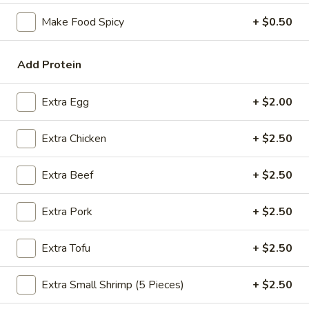
Make Food Spicy
+ $0.50
Coupons
Add Protein
FREE Spring Rolls
Apply
Fried Wonton
Rangoon
FREE Spring Rolls on purchase over
More info
Extra Egg
+ $2.00
FREE Fried Wont
$20
on Purchase over
Extra Chicken
+ $2.50
Sweet & Sour
Extra Beef
+ $2.50
Please note: requests for additional items or special
Extra Pork
+ $2.50
preparation may incur an
extra charge
not calculated on your
online order.
Extra Tofu
+ $2.50
Appetizers
Extra Small Shrimp (5 Pieces)
+ $2.50
Egg
Egg Roll
Roll