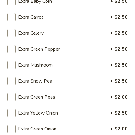
Extra Baby Corn
+ $2.50
Fried
Extra Carrot
+ $2.50
Fried Wonton (4)
Wonton
(4)
$3.99
Extra Celery
+ $2.50
Extra Green Pepper
+ $2.50
Fried
Fried Shrimp (5)
Extra Mushroom
+ $2.50
Shrimp
(5)
$7.79
Extra Snow Pea
+ $2.50
Fried
Fried Crab Stick (4)
Extra Green Peas
+ $2.00
Crab
Stick
$4.49
(4)
Extra Yellow Onion
+ $2.50
Steamed
Steamed Dumplings (10)
Extra Green Onion
+ $2.00
Dumplings