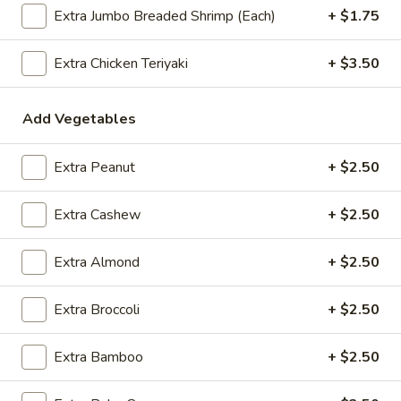
Extra Jumbo Breaded Shrimp (Each)
+ $1.75
$2.09
Extra Chicken Teriyaki
+ $3.50
Vegetable
Vegetable Egg Roll
Add Vegetables
Egg
Roll
$2.09
Extra Peanut
+ $2.50
Spring
Spring Roll (2)
Extra Cashew
+ $2.50
Roll
(2)
$2.09
Extra Almond
+ $2.50
Extra Broccoli
+ $2.50
Crab
Crab Rangoon (4)
Rangoon
Extra Bamboo
+ $2.50
(4)
$4.99