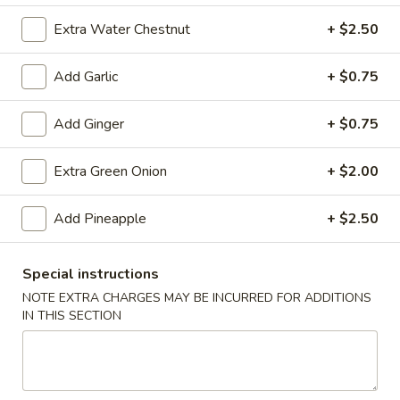
(10)
$8.99
Extra Water Chestnut
+ $2.50
Add Garlic
+ $0.75
Fried
Fried Dumplings (10)
Dumplings
Add Ginger
+ $0.75
(10)
$8.99
Extra Green Onion
+ $2.00
Teriyaki
Add Pineapple
+ $2.50
Teriyaki Chicken Sticks (3)
Chicken
Sticks
$7.99
Special instructions
(3)
NOTE EXTRA CHARGES MAY BE INCURRED FOR ADDITIONS
IN THIS SECTION
Chinese
Chinese Sugar Donuts
Sugar
Donuts
$6.39