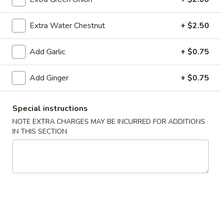
(10)
$8.99
Extra Water Chestnut
+ $2.50
Fried
Add Garlic
+ $0.75
Fried Dumplings (10)
Dumplings
(10)
$8.99
Add Ginger
+ $0.75
Special instructions
Teriyaki
NOTE EXTRA CHARGES MAY BE INCURRED FOR ADDITIONS
Teriyaki Chicken Sticks (3)
Chicken
IN THIS SECTION
Sticks
$7.99
(3)
Chinese
Chinese Sugar Donuts
Sugar
Donuts
$6.39