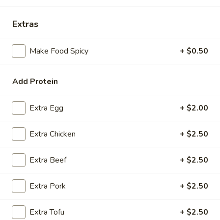
Coupons
Extras
Make Food Spicy
+ $0.50
FREE Spring Rolls
Apply
Fried Wonton
Rangoon
FREE Spring Rolls on purchase over
More info
FREE Fried Wont
$20
Add Protein
on Purchase over
Extra Egg
+ $2.00
Pork
Extra Chicken
+ $2.50
Please note: requests for additional items or special
preparation may incur an
extra charge
not calculated on your
Extra Beef
+ $2.50
online order.
Appetizers
Extra Pork
+ $2.50
Egg
Extra Tofu
+ $2.50
Egg Roll
Roll