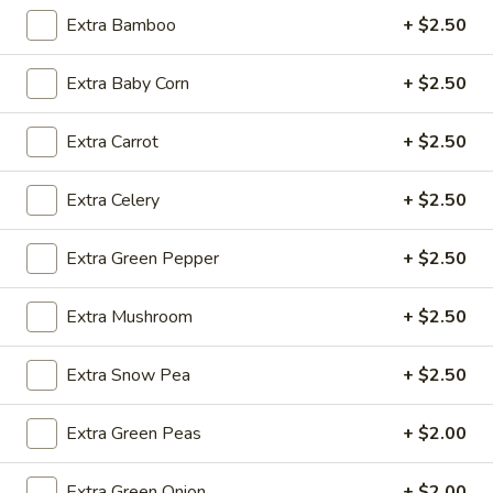
Extra Bamboo
+ $2.50
Fried
Fried Wonton (4)
Extra Baby Corn
+ $2.50
Wonton
(4)
$3.99
Extra Carrot
+ $2.50
Extra Celery
+ $2.50
Fried
Fried Shrimp (5)
Shrimp
Extra Green Pepper
+ $2.50
(5)
$7.79
Extra Mushroom
+ $2.50
Fried
Fried Crab Stick (4)
Crab
Extra Snow Pea
+ $2.50
Stick
$4.49
(4)
Extra Green Peas
+ $2.00
Steamed
Steamed Dumplings (10)
Dumplings
Extra Green Onion
+ $2.00