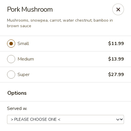
Happy Wok - Eastpark Ct, Madison
Pork Mushroom
17 Eastpark Ct Madison, WI 53718
Mushrooms, snowpea, carrot, water chestnut, bamboo in
brown sauce
Select Order Type
Select Time
Small
$11.99
Medium
$13.99
Super
$27.99
Options
Happy Wok - Eastpark Ct, Madison
Served w.
Opens Sunday at 10:30AM
Closed
Store info
Call us