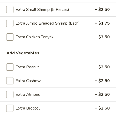
$2.09
Extra Small Shrimp (5 Pieces)
+ $2.50
Extra Jumbo Breaded Shrimp (Each)
+ $1.75
Vegetable
Vegetable Egg Roll
Egg
Extra Chicken Teriyaki
+ $3.50
Roll
$2.09
Add Vegetables
Spring
Spring Roll (2)
Roll
Extra Peanut
+ $2.50
(2)
$2.09
Extra Cashew
+ $2.50
Crab
Extra Almond
+ $2.50
Crab Rangoon (4)
Rangoon
(4)
$4.99
Extra Broccoli
+ $2.50