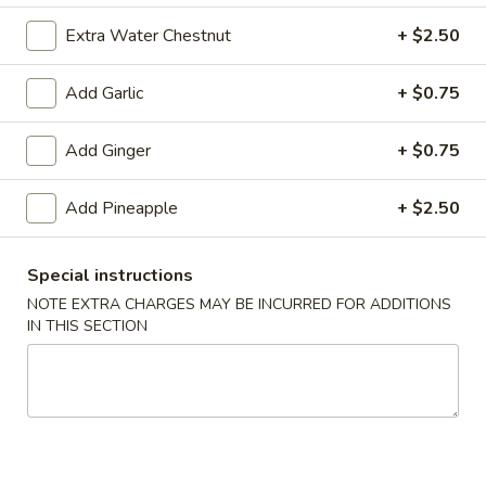
(10)
$8.99
Extra Water Chestnut
+ $2.50
Add Garlic
+ $0.75
Fried
Fried Dumplings (10)
Dumplings
Add Ginger
+ $0.75
(10)
$8.99
Add Pineapple
+ $2.50
Teriyaki
Special instructions
Teriyaki Chicken Sticks (3)
Chicken
NOTE EXTRA CHARGES MAY BE INCURRED FOR ADDITIONS
Sticks
$7.99
IN THIS SECTION
(3)
Chinese
Chinese Sugar Donuts
Sugar
Donuts
$6.39