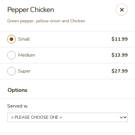
Happy Wok - Eastpark Ct, Madison
Pepper Chicken
17 Eastpark Ct Madison, WI 53718
Green pepper, yellow onion and Chicken
Select Order Type
Select Time
Small
$11.99
Medium
$13.99
Super
$27.99
Options
Happy Wok - Eastpark Ct, Madison
Served w.
Opens at 10:30AM
Closed
Store info
Call us