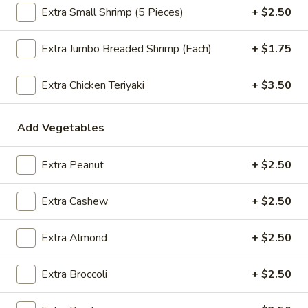
Extra Small Shrimp (5 Pieces)
+ $2.50
$2.09
Extra Jumbo Breaded Shrimp (Each)
+ $1.75
Vegetable
Extra Chicken Teriyaki
+ $3.50
Vegetable Egg Roll
Egg
Roll
$2.09
Add Vegetables
Spring
Spring Roll (2)
Extra Peanut
+ $2.50
Roll
(2)
$2.09
Extra Cashew
+ $2.50
Extra Almond
+ $2.50
Crab
Crab Rangoon (4)
Rangoon
Extra Broccoli
+ $2.50
(4)
$4.99