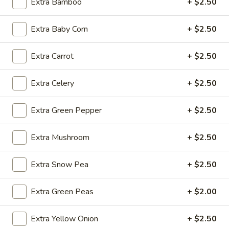
Extra Bamboo
+ $2.50
Fried
Extra Baby Corn
+ $2.50
Fried Wonton (4)
Wonton
(4)
$3.99
Extra Carrot
+ $2.50
Extra Celery
+ $2.50
Fried
Fried Shrimp (5)
Extra Green Pepper
+ $2.50
Shrimp
(5)
$7.79
Extra Mushroom
+ $2.50
Fried
Fried Crab Stick (4)
Extra Snow Pea
+ $2.50
Crab
Stick
$4.49
(4)
Extra Green Peas
+ $2.00
Steamed
Steamed Dumplings (10)
Extra Yellow Onion
+ $2.50
Dumplings