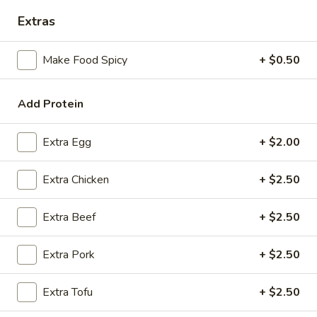
Extras
Coupons
Make Food Spicy
+ $0.50
FREE Spring Rolls
Apply
Fried Wonton
Rangoon
FREE Spring Rolls on purchase over
Add Protein
More info
FREE Fried Wont
$20
on Purchase over
Extra Egg
+ $2.00
Chicken
Extra Chicken
+ $2.50
Please note: requests for additional items or special
Extra Beef
+ $2.50
preparation may incur an
extra charge
not calculated on your
online order.
Extra Pork
+ $2.50
Appetizers
Extra Tofu
+ $2.50
Egg
Egg Roll
Roll