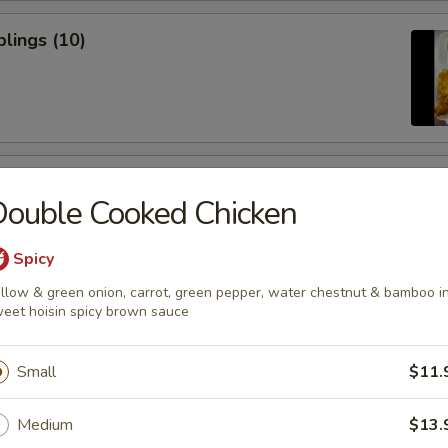
lings (10)
icken Sticks (3)
ouble Cooked Chicken
Spicy
llow & green onion, carrot, green pepper, water chestnut & bamboo i
eet hoisin spicy brown sauce
ugar Donuts
Small
$11.
Medium
$13.