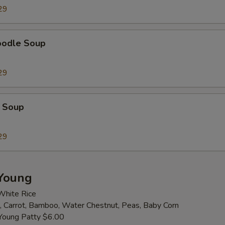
29
Extra Cashew
+ $2.
oodle Soup
Extra Almond
+ $2.
Extra Broccoli
+ $2.
29
Extra Bamboo
+ $2.
 Soup
Extra Baby Corn
+ $2.
29
Extra Carrot
+ $2.
Extra Celery
+ $2.
Young
White Rice
Extra Green Pepper
+ $2.
 Carrot, Bamboo, Water Chestnut, Peas, Baby Corn
Young Patty $6.00
Extra Mushroom
+ $2.