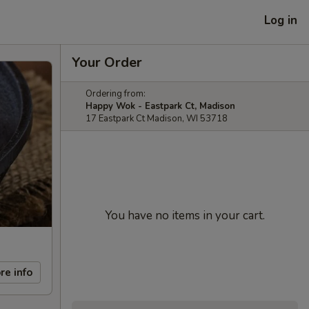
Log in
Your Order
Ordering from:
Happy Wok - Eastpark Ct, Madison
17 Eastpark Ct Madison, WI 53718
You have no items in your cart.
re info