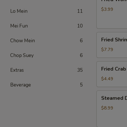
Wonton
(4)
$3.99
Lo Mein
11
Mei Fun
10
Fried
Fried Shri
Chow Mein
6
Shrimp
(5)
$7.79
Chop Suey
6
Fried
Fried Crab 
Extras
35
Crab
Stick
$4.49
Beverage
5
(4)
Steamed
Steamed D
Dumplings
(10)
$8.99