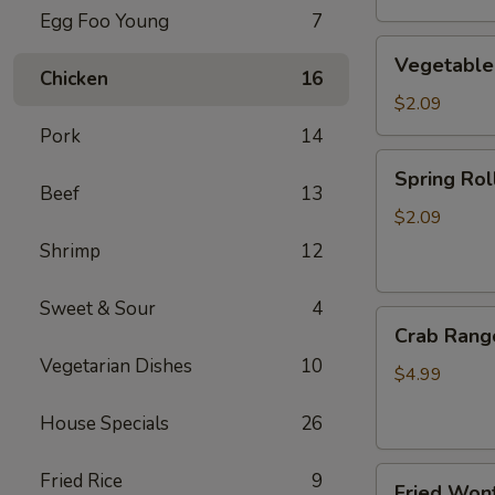
Egg Foo Young
7
Vegetable
Vegetable
Egg
Chicken
16
Roll
$2.09
Pork
14
Spring
Spring Roll
Roll
Beef
13
(2)
$2.09
Shrimp
12
Sweet & Sour
4
Crab
Crab Rang
Rangoon
Vegetarian Dishes
10
(4)
$4.99
House Specials
26
Fried
Fried Rice
9
Fried Wont