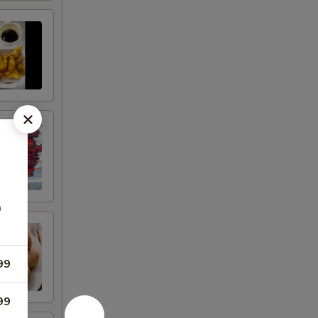
n
99
99