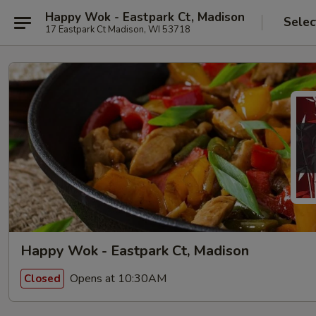
Happy Wok - Eastpark Ct, Madison
Selec
17 Eastpark Ct Madison, WI 53718
Happy Wok - Eastpark Ct, Madison
Opens at 10:30AM
Closed