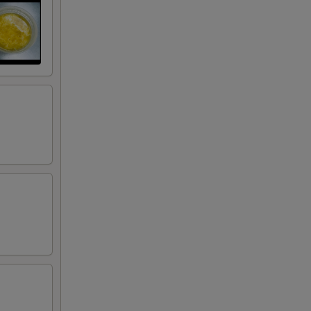
50
50
50
50
50
75
50
50