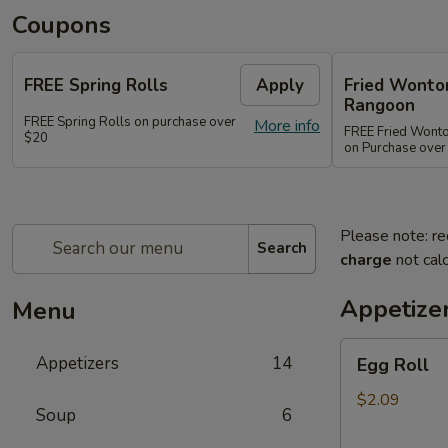
Coupons
FREE Spring Rolls
Apply
Fried Wonton
Rangoon
FREE Spring Rolls on purchase over
More info
FREE Fried Wont
$20
on Purchase over
Please note: re
Search
charge
not calc
Appetize
Menu
Egg
Appetizers
14
Egg Roll
Roll
$2.09
Soup
6