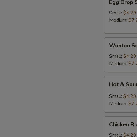
Egg Drop 
Drop
Soup
Small:
$4.29
Medium:
$7.
Wonton
Wonton S
Soup
Small:
$4.29
Medium:
$7.
Hot
Hot & Sou
&
Sour
Small:
$4.29
Soup
Medium:
$7.
Chicken
A
Chicken R
Rice
Soup
Small:
$4.29