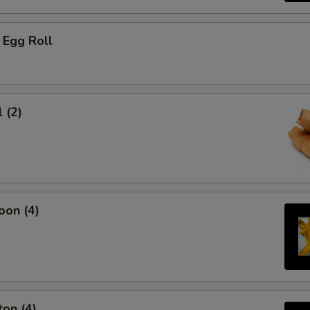
 Egg Roll
 (2)
oon (4)
on (4)