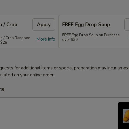
 / Crab
Apply
FREE Egg Drop Soup
FREE Egg Drop Soup on Purchase
on / Crab Rangoon
More info
over $30
 $25
quests for additional items or special preparation may incur an
ex
ulated on your online order.
rs