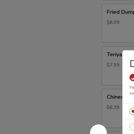
Fried
Fried Dump
Dumplings
(10)
$8.99
Teriyaki
Teriyaki Ch
Chicken
D
Sticks
$7.99
(3)
Ye
Chinese
sw
Chinese S
Sugar
Donuts
$6.39