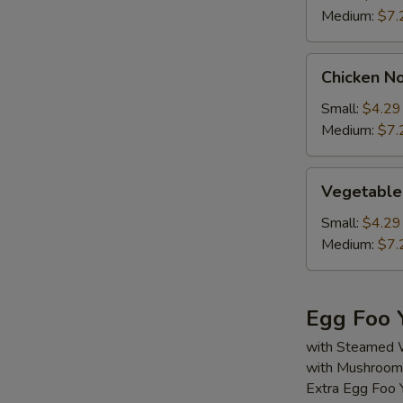
Medium:
$7.
Chicken
Chicken N
Noodle
Soup
Small:
$4.29
Medium:
$7.
Vegetable
Vegetable
Soup
Small:
$4.29
Medium:
$7.
Egg Foo 
with Steamed 
with Mushroom,
Extra Egg Foo 