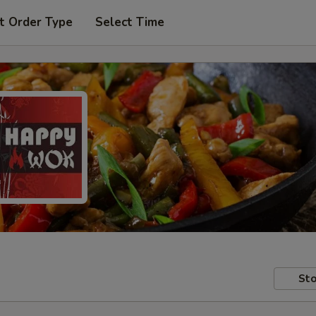
t Order Type
Select Time
Sto