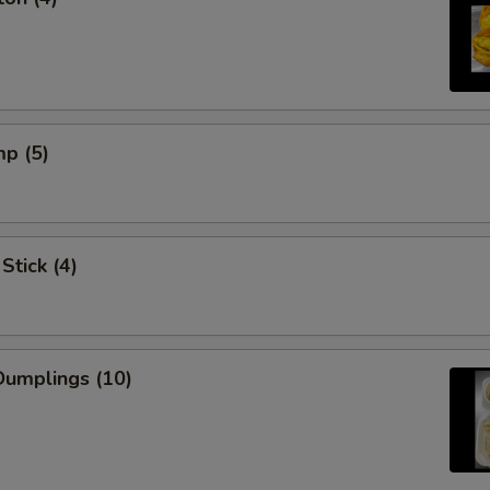
mp (5)
Stick (4)
umplings (10)