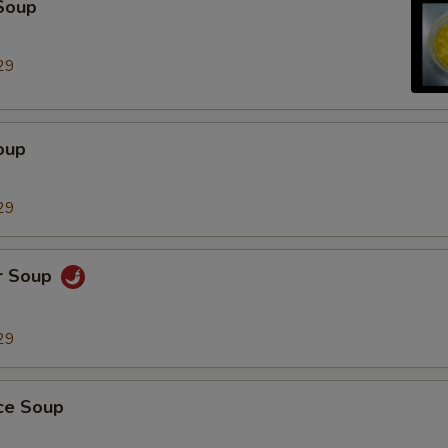
Soup
Extra Chicken
+ $2.
29
Extra Beef
+ $2.
Extra Pork
+ $2.
oup
Extra Tofu
+ $2.
29
Extra Small Shrimp (5 Pieces)
+ $2.
r Soup
Extra Jumbo Breaded Shrimp (Each)
+ $1.
Extra Chicken Teriyaki
+ $3.
29
dd Vegetables
ice Soup
Extra Peanut
+ $2.