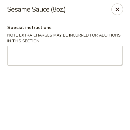
Happy Wok - Eastpark Ct, Madison
Sesame Sauce (8oz.)
17 Eastpark Ct Madison, WI 53718
Special instructions
Select Order Type
Select Time
NOTE EXTRA CHARGES MAY BE INCURRED FOR ADDITIONS
IN THIS SECTION
Happy Wok - Eastpark Ct, Madison
Opens Saturday at 10:30AM
Closed
Store info
Call us