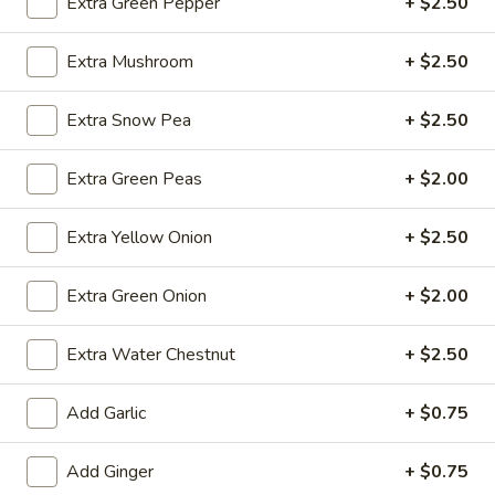
Extra Green Pepper
+ $2.50
brown sauce
Small:
$11.99
Extra Mushroom
+ $2.50
Medium:
$13.99
Super:
$27.99
Extra Snow Pea
+ $2.50
Cashew
Cashew Chicken
Extra Green Peas
+ $2.00
Chicken
Chicken with diced (celery, carrot, bamboo,
broccoli stem) peas & green pepper w
Extra Yellow Onion
+ $2.50
.cashew nut in brown sauce
Small:
$11.99
Extra Green Onion
+ $2.00
Medium:
$13.99
Super:
$27.99
Extra Water Chestnut
+ $2.50
Chicken
Add Garlic
+ $0.75
Chicken Snow Peas
Snow
Peas
Chicken with Snowpea, carrot, water chestnut & bamboo in
Add Ginger
+ $0.75
brown sauce