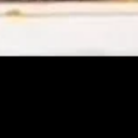
Chicken
Chicken Rice Soup
Rice
Soup
Small:
$4.29
Medium:
$7.29
Chicken
Chicken Noodle Soup
Noodle
Soup
Small:
$4.29
Medium:
$7.29
Vegetable
Vegetable Soup
Soup
Small:
$4.29
Medium:
$7.29
Egg Foo Young