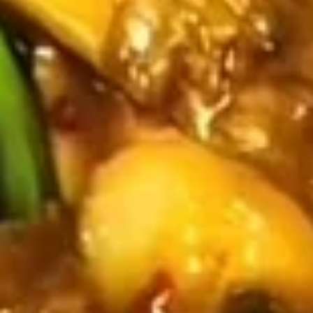
Fried
Fried Wonton (4)
Wonton
(4)
$3.99
Fried
Fried Shrimp (5)
Shrimp
(5)
$7.79
Fried
Fried Crab Stick (4)
Crab
Stick
$4.49
(4)
Steamed
Steamed Dumplings (10)
Dumplings