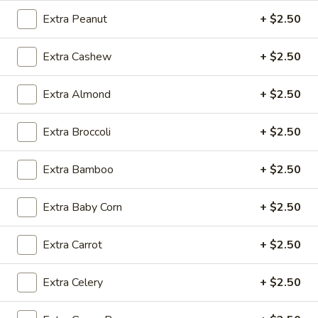
Moo
Moo Goo Gai Pan
Goo
Extra Peanut
+ $2.50
Gai
Chicken, mushroom, carrot, waterchestnut,
snowpea & bamboo in white sauce
Pan
Extra Cashew
+ $2.50
Small:
$11.99
Medium:
$13.99
Extra Almond
+ $2.50
Super:
$27.99
Extra Broccoli
+ $2.50
Chicken
Chicken with Mushroom
with
Extra Bamboo
+ $2.50
Mushroom
Chicken, mushroom, waterchestnut, carrot, snowpea &
bamboo in brown sauce
Extra Baby Corn
+ $2.50
Small:
$11.99
Medium:
$13.99
Super:
$27.99
Extra Carrot
+ $2.50
Garlic
Extra Celery
+ $2.50
Garlic Chicken
Chicken
Chicken, celery, yellow onion, green onion & bamboo in garlic