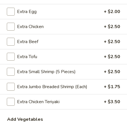
Extra Egg
+ $2.00
Pepper
Pepper Chicken
Chicken
Extra Chicken
+ $2.50
Green pepper, yellow onion and Chicken
Small:
$11.99
Extra Beef
+ $2.50
Medium:
$13.99
Super:
$27.99
Extra Tofu
+ $2.50
Almond
Almond Chicken
Extra Small Shrimp (5 Pieces)
+ $2.50
Chicken
Chicken with diced (celery, carrot, bamboo,
broccoli stem) peas, mushroom, almond nut
Extra Jumbo Breaded Shrimp (Each)
+ $1.75
in white sauce
Small:
$11.99
Extra Chicken Teriyaki
+ $3.50
Medium:
$13.99
Super:
$27.99
Add Vegetables