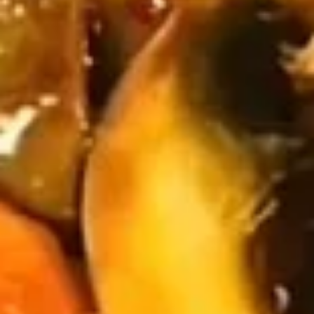
(10)
$8.99
Fried
Fried Dumplings (10)
Dumplings
(10)
$8.99
Teriyaki
Teriyaki Chicken Sticks (3)
Chicken
Sticks
$7.99
(3)
Chinese
Chinese Sugar Donuts
Sugar
Donuts
$6.39