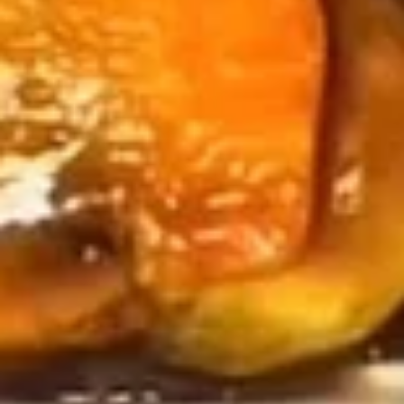
Soup
with Crispy Noodle
Egg
Egg Drop Soup
Drop
Soup
Small:
$4.29
Medium:
$7.29
Wonton
Wonton Soup
Soup
Small:
$4.29
Medium:
$7.29
Hot
Hot & Sour Soup
&
Sour
Small:
$4.29
Soup
Medium:
$7.29