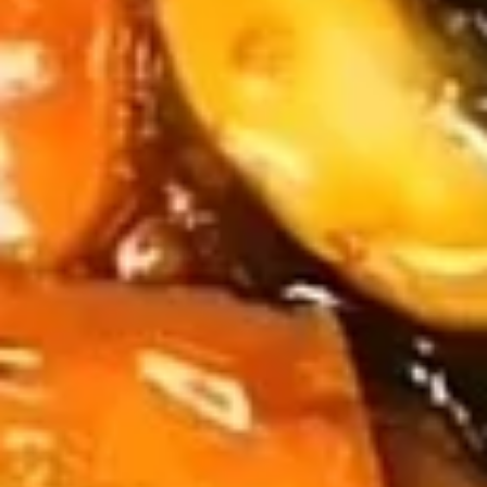
Chicken
Chicken Wings (4)
Wings
(4)
$5.59
Sampler
Sampler Platter
Platter
2 of each - Spring roll, egg roll, crab rangoon, fried wonton,
fried shrimp, fried crab stick
$13.99
French
French Fries
Fries
$3.79