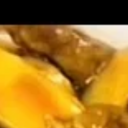
$2.09
Vegetable
Vegetable Egg Roll
Egg
Roll
$2.09
Spring
Spring Roll (2)
Roll
(2)
$2.09
Crab
Crab Rangoon (4)
Rangoon
(4)
$4.99