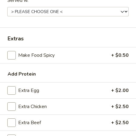
Served w.
Coupons
FREE Spring Rolls
Apply
Fried Wonton
Rangoon
Extras
FREE Spring Rolls on purchase over
More info
FREE Fried Wont
$20
on Purchase over
Make Food Spicy
+ $0.50
House Specials
Add Protein
Please note: requests for additional items or special
Extra Egg
+ $2.00
preparation may incur an
extra charge
not calculated on your
online order.
Extra Chicken
+ $2.50
Appetizers
Extra Beef
+ $2.50
Egg
Egg Roll
Roll