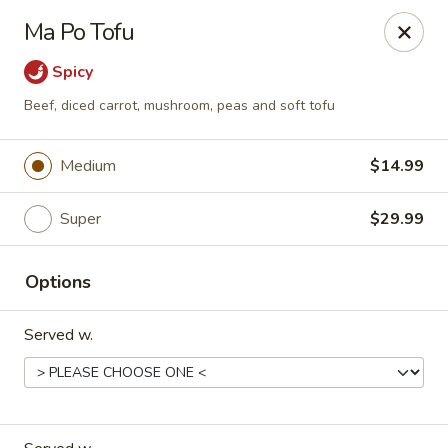
Happy Wok - Eastpark Ct, Madison
Ma Po Tofu
17 Eastpark Ct Madison, WI 53718
Spicy
Select Order Type
ASAP
Beef, diced carrot, mushroom, peas and soft tofu
Medium
$14.99
Super
$29.99
Options
Served w.
Happy Wok - Eastpark Ct, Madison
10:30AM - 9:30PM
Open
Store info
Call us