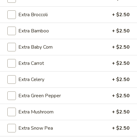
Extra Broccoli
+ $2.50
Fried
Fried Wonton (4)
Wonton
Extra Bamboo
+ $2.50
(4)
$3.99
Extra Baby Corn
+ $2.50
Fried
Extra Carrot
+ $2.50
Fried Shrimp (5)
Shrimp
(5)
$7.79
Extra Celery
+ $2.50
Fried
Extra Green Pepper
+ $2.50
Fried Crab Stick (4)
Crab
Stick
$4.49
Extra Mushroom
+ $2.50
(4)
Steamed
Steamed Dumplings (10)
Extra Snow Pea
+ $2.50
Dumplings