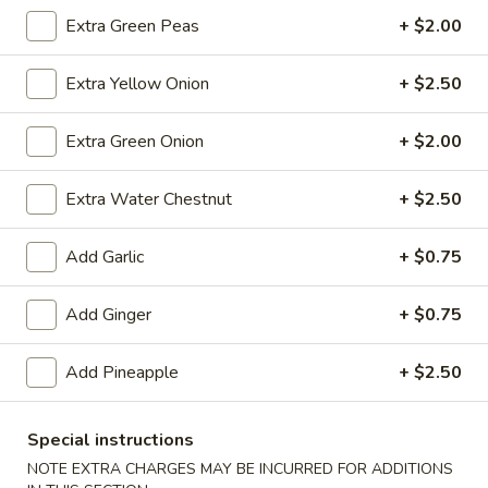
(10)
$8.99
Extra Green Peas
+ $2.00
Extra Yellow Onion
+ $2.50
Fried
Fried Dumplings (10)
Dumplings
Extra Green Onion
+ $2.00
(10)
$8.99
Extra Water Chestnut
+ $2.50
Add Garlic
+ $0.75
Teriyaki
Teriyaki Chicken Sticks (3)
Chicken
Sticks
Add Ginger
+ $0.75
$7.99
(3)
Add Pineapple
+ $2.50
Chinese
Chinese Sugar Donuts
Special instructions
Sugar
Donuts
NOTE EXTRA CHARGES MAY BE INCURRED FOR ADDITIONS
$6.39