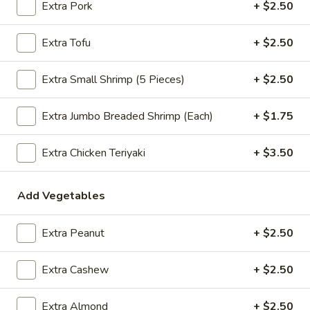
Extra Pork
+ $2.50
$2.09
Extra Tofu
+ $2.50
Extra Small Shrimp (5 Pieces)
+ $2.50
Vegetable
Vegetable Egg Roll
Egg
Roll
$2.09
Extra Jumbo Breaded Shrimp (Each)
+ $1.75
Spring
Extra Chicken Teriyaki
+ $3.50
Spring Roll (2)
Roll
(2)
$2.09
Add Vegetables
Extra Peanut
+ $2.50
Crab
Crab Rangoon (4)
Rangoon
Extra Cashew
+ $2.50
(4)
$4.99
Extra Almond
+ $2.50