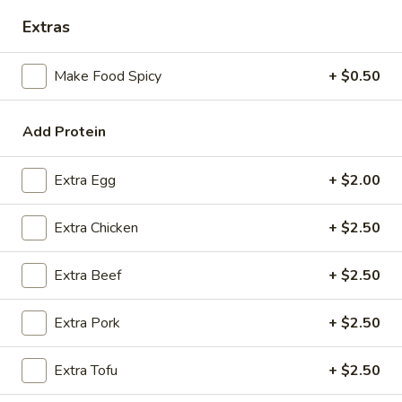
Extras
Coupons
Make Food Spicy
+ $0.50
FREE Spring Rolls
Apply
Fried Wonton
Rangoon
FREE Spring Rolls on purchase over
Add Protein
More info
FREE Fried Wont
$20
on Purchase over
Extra Egg
+ $2.00
Shrimp
Extra Chicken
+ $2.50
Please note: requests for additional items or special
Extra Beef
+ $2.50
preparation may incur an
extra charge
not calculated on your
online order.
Extra Pork
+ $2.50
Appetizers
Extra Tofu
+ $2.50
Egg
Egg Roll
Roll