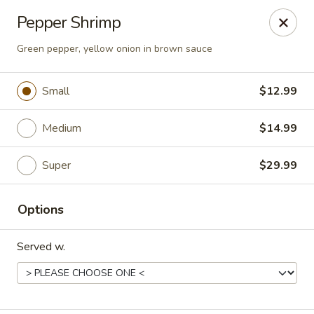
Happy Wok - Eastpark Ct, Madison
Pepper Shrimp
17 Eastpark Ct Madison, WI 53718
Green pepper, yellow onion in brown sauce
Select Order Type
Select Time
Small
$12.99
Medium
$14.99
Super
$29.99
Options
Happy Wok - Eastpark Ct, Madison
Served w.
Opens at 10:30AM
Closed
Store info
Call us