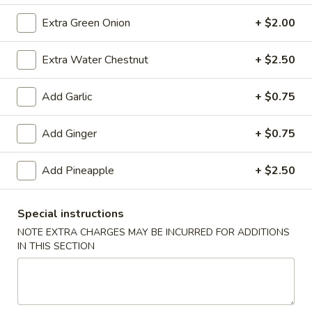
(10)
$8.99
Extra Green Onion
+ $2.00
Extra Water Chestnut
+ $2.50
Fried
Fried Dumplings (10)
Dumplings
Add Garlic
+ $0.75
(10)
$8.99
Add Ginger
+ $0.75
Teriyaki
Add Pineapple
+ $2.50
Teriyaki Chicken Sticks (3)
Chicken
Sticks
$7.99
Special instructions
(3)
NOTE EXTRA CHARGES MAY BE INCURRED FOR ADDITIONS
IN THIS SECTION
Chinese
Chinese Sugar Donuts
Sugar
Donuts
$6.39