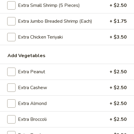
Extra Small Shrimp (5 Pieces)
+ $2.50
$2.09
Extra Jumbo Breaded Shrimp (Each)
+ $1.75
Vegetable
Extra Chicken Teriyaki
+ $3.50
Vegetable Egg Roll
Egg
Roll
$2.09
Add Vegetables
Spring
Spring Roll (2)
Extra Peanut
+ $2.50
Roll
(2)
$2.09
Extra Cashew
+ $2.50
Extra Almond
+ $2.50
Crab
Crab Rangoon (4)
Rangoon
Extra Broccoli
+ $2.50
(4)
$4.99