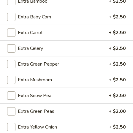
Extra Bamboo
+ $2.50
Fried
Extra Baby Corn
+ $2.50
Fried Wonton (4)
Wonton
(4)
$3.99
Extra Carrot
+ $2.50
Extra Celery
+ $2.50
Fried
Fried Shrimp (5)
Extra Green Pepper
+ $2.50
Shrimp
(5)
$7.79
Extra Mushroom
+ $2.50
Fried
Fried Crab Stick (4)
Extra Snow Pea
+ $2.50
Crab
Stick
$4.49
(4)
Extra Green Peas
+ $2.00
Steamed
Steamed Dumplings (10)
Extra Yellow Onion
+ $2.50
Dumplings