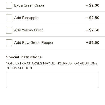
Extra Green Onion
+ $2.00
Add Pineapple
+ $2.50
Chicken
Chicken Wings (4)
Wings
(4)
$5.59
Add Yellow Onion
+ $2.50
Sampler
Add Raw Green Pepper
+ $2.50
Sampler Platter
Platter
2 of each - Spring roll, egg roll, crab rangoon, fried wonton,
Special instructions
fried shrimp, fried crab stick
NOTE EXTRA CHARGES MAY BE INCURRED FOR ADDITIONS
$13.99
IN THIS SECTION
French
French Fries
Fries
$3.79