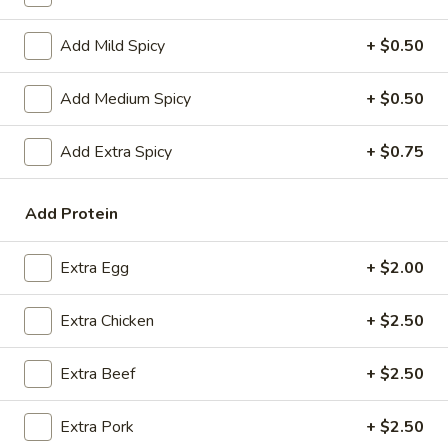
Coupons
Add Mild Spicy
+ $0.50
Add Medium Spicy
+ $0.50
FREE Spring Rolls
Apply
Fried Wonton
Rangoon
FREE Spring Rolls on purchase over
More info
Add Extra Spicy
+ $0.75
FREE Fried Wont
$20
on Purchase over
Add Protein
Fried Rice
Extra Egg
+ $2.00
Please note: requests for additional items or special
preparation may incur an
extra charge
not calculated on your
Extra Chicken
+ $2.50
online order.
Extra Beef
+ $2.50
Appetizers
Egg
Extra Pork
+ $2.50
Egg Roll
Roll