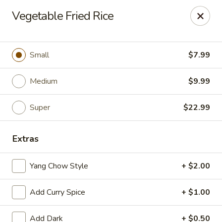
Happy Wok - Eastpark Ct, Madison
Vegetable Fried Rice
17 Eastpark Ct Madison, WI 53718
Select Order Type
Select Time
Small
$7.99
Medium
$9.99
Super
$22.99
Extras
Yang Chow Style
+ $2.00
Happy Wok - Eastpark Ct, Madison
Add Curry Spice
+ $1.00
Opens Thursday at 10:30AM
Closed
Store info
Call us
Add Dark
+ $0.50