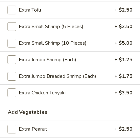
$2.09
Extra Tofu
+ $2.50
Extra Small Shrimp (5 Pieces)
+ $2.50
Vegetable
Vegetable Egg Roll
Extra Small Shrimp (10 Pieces)
+ $5.00
Egg
Roll
$2.09
Extra Jumbo Shrimp (Each)
+ $1.25
Spring
Spring Roll (2)
Extra Jumbo Breaded Shrimp (Each)
+ $1.75
Roll
(2)
$2.09
Extra Chicken Teriyaki
+ $3.50
Add Vegetables
Crab
Crab Rangoon (4)
Rangoon
(4)
$4.99
Extra Peanut
+ $2.50