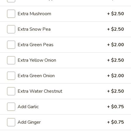
(10)
$8.99
Extra Mushroom
+ $2.50
Fried
Extra Snow Pea
+ $2.50
Fried Dumplings (10)
Dumplings
(10)
$8.99
Extra Green Peas
+ $2.00
Extra Yellow Onion
+ $2.50
Teriyaki
Teriyaki Chicken Sticks (3)
Extra Green Onion
+ $2.00
Chicken
Sticks
$7.99
Extra Water Chestnut
+ $2.50
(3)
Add Garlic
+ $0.75
Chinese
Chinese Sugar Donuts
Sugar
Add Ginger
+ $0.75
Donuts
$6.39