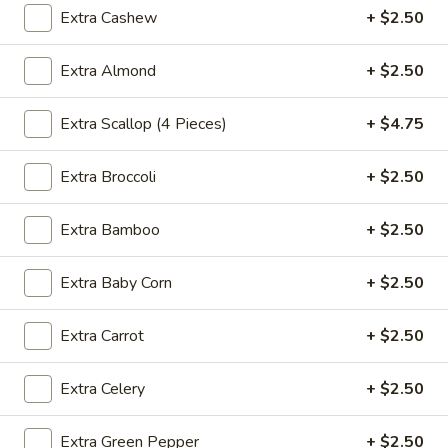
Extra Cashew
+ $2.50
Fried
Fried Wonton (4)
Extra Almond
+ $2.50
Wonton
(4)
$3.99
Extra Scallop (4 Pieces)
+ $4.75
Extra Broccoli
+ $2.50
Fried
Fried Shrimp (5)
Shrimp
Extra Bamboo
+ $2.50
(5)
$7.79
Extra Baby Corn
+ $2.50
Fried
Fried Crab Stick (4)
Crab
Extra Carrot
+ $2.50
Stick
$4.49
(4)
Extra Celery
+ $2.50
Steamed
Steamed Dumplings (10)
Dumplings
Extra Green Pepper
+ $2.50