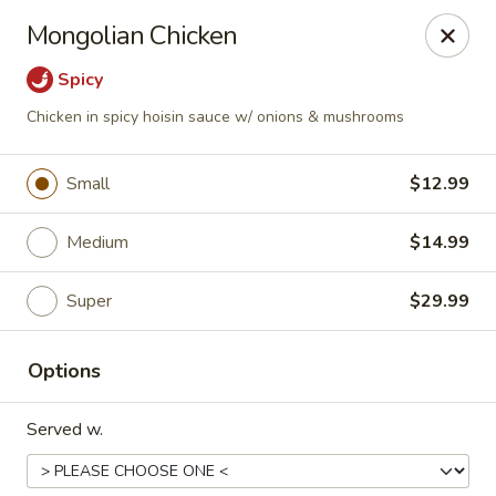
Happy Wok - Eastpark Ct, Madison
Mongolian Chicken
17 Eastpark Ct Madison, WI 53718
Spicy
Select Order Type
Select Time
Chicken in spicy hoisin sauce w/ onions & mushrooms
Small
$12.99
Medium
$14.99
Super
$29.99
Options
Happy Wok - Eastpark Ct, Madison
Served w.
Opens at 10:30AM
Closed
Store info
Call us