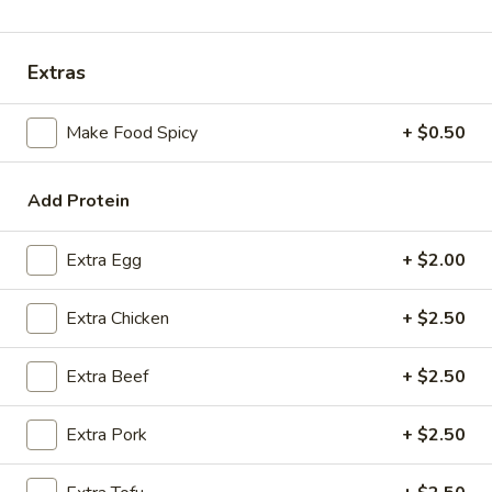
Coupons
Extras
FREE Spring Rolls
Apply
Fried Wonton
Make Food Spicy
+ $0.50
Rangoon
FREE Spring Rolls on purchase over
More info
FREE Fried Wont
$20
on Purchase over
Add Protein
House Specials
Extra Egg
+ $2.00
Please note: requests for additional items or special
Extra Chicken
+ $2.50
preparation may incur an
extra charge
not calculated on your
online order.
Extra Beef
+ $2.50
Appetizers
Extra Pork
+ $2.50
Egg
Egg Roll
Roll