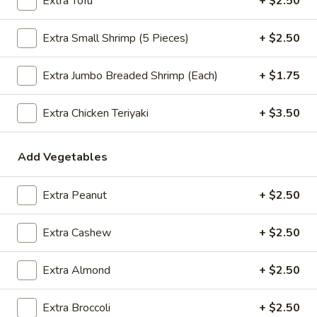
Extra Tofu
+ $2.50
$2.09
Extra Small Shrimp (5 Pieces)
+ $2.50
Extra Jumbo Breaded Shrimp (Each)
+ $1.75
Vegetable
Vegetable Egg Roll
Egg
Extra Chicken Teriyaki
+ $3.50
Roll
$2.09
Spring
Add Vegetables
Spring Roll (2)
Roll
(2)
$2.09
Extra Peanut
+ $2.50
Extra Cashew
+ $2.50
Crab
Crab Rangoon (4)
Extra Almond
+ $2.50
Rangoon
(4)
$4.99
Extra Broccoli
+ $2.50