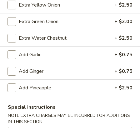
(10)
$8.99
Extra Yellow Onion
+ $2.50
Extra Green Onion
+ $2.00
Fried
Fried Dumplings (10)
Extra Water Chestnut
+ $2.50
Dumplings
(10)
$8.99
Add Garlic
+ $0.75
Add Ginger
+ $0.75
Teriyaki
Teriyaki Chicken Sticks (3)
Chicken
Add Pineapple
+ $2.50
Sticks
$7.99
(3)
Special instructions
NOTE EXTRA CHARGES MAY BE INCURRED FOR ADDITIONS
Chinese
IN THIS SECTION
Chinese Sugar Donuts
Sugar
Donuts
$6.39