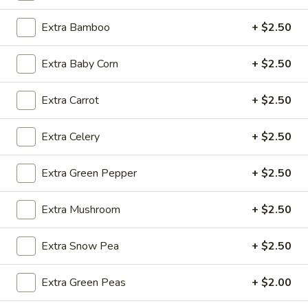
Extra Bamboo
+ $2.50
Fried
Fried Wonton (4)
Wonton
Extra Baby Corn
+ $2.50
(4)
$3.99
Extra Carrot
+ $2.50
Fried
Extra Celery
+ $2.50
Fried Shrimp (5)
Shrimp
(5)
$7.79
Extra Green Pepper
+ $2.50
Fried
Extra Mushroom
+ $2.50
Fried Crab Stick (4)
Crab
Stick
$4.49
Extra Snow Pea
+ $2.50
(4)
Steamed
Extra Green Peas
+ $2.00
Steamed Dumplings (10)
Dumplings