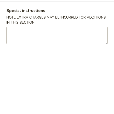
(10)
$8.99
Special instructions
NOTE EXTRA CHARGES MAY BE INCURRED FOR ADDITIONS
IN THIS SECTION
Fried
Fried Dumplings (10)
Dumplings
(10)
$8.99
Teriyaki
Teriyaki Chicken Sticks (3)
Chicken
Sticks
$7.99
(3)
Chinese
Chinese Sugar Donuts
Sugar
Donuts
$6.39