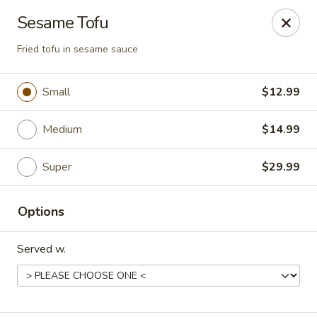
Happy Wok - Eastpark Ct, Madison
Sesame Tofu
17 Eastpark Ct Madison, WI 53718
Fried tofu in sesame sauce
Select Order Type
Select Time
Small
$12.99
Medium
$14.99
Super
$29.99
Options
Happy Wok - Eastpark Ct, Madison
Served w.
Opens Saturday at 10:30AM
Closed
Store info
Call us