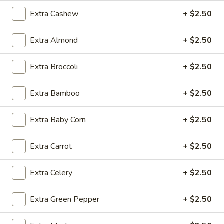
$2.09
Extra Cashew
+ $2.50
Extra Almond
+ $2.50
Vegetable
Vegetable Egg Roll
Extra Broccoli
+ $2.50
Egg
Roll
$2.09
Extra Bamboo
+ $2.50
Spring
Spring Roll (2)
Extra Baby Corn
+ $2.50
Roll
(2)
$2.09
Extra Carrot
+ $2.50
Extra Celery
+ $2.50
Crab
Crab Rangoon (4)
Rangoon
Extra Green Pepper
+ $2.50
(4)
$4.99