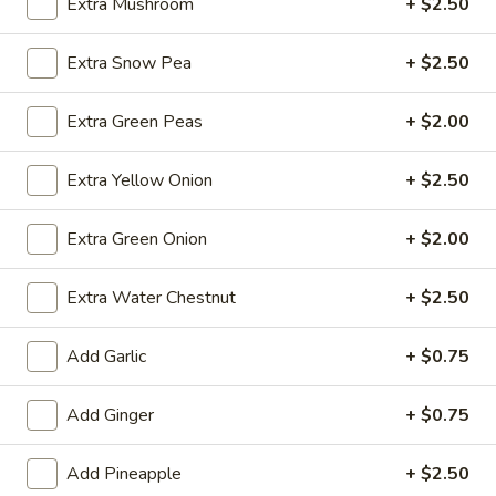
Extra Mushroom
+ $2.50
Fried
Extra Snow Pea
+ $2.50
Fried Wonton (4)
Wonton
(4)
$3.99
Extra Green Peas
+ $2.00
Extra Yellow Onion
+ $2.50
Fried
Fried Shrimp (5)
Extra Green Onion
+ $2.00
Shrimp
(5)
$7.79
Extra Water Chestnut
+ $2.50
Fried
Fried Crab Stick (4)
Add Garlic
+ $0.75
Crab
Stick
$4.49
(4)
Add Ginger
+ $0.75
Steamed
Steamed Dumplings (10)
Add Pineapple
+ $2.50
Dumplings