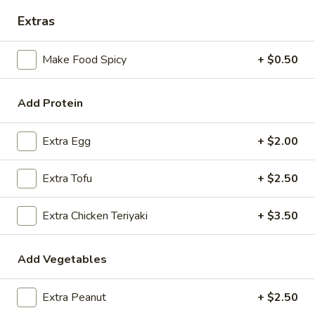
Extras
Coupons
Make Food Spicy
+ $0.50
FREE Spring Rolls
Apply
Fried Wonton
Rangoon
FREE Spring Rolls on purchase over
Add Protein
More info
FREE Fried Wont
$20
on Purchase over
Extra Egg
+ $2.00
Vegetarian Dishes
Extra Tofu
+ $2.50
Please note: requests for additional items or special
Extra Chicken Teriyaki
+ $3.50
preparation may incur an
extra charge
not calculated on your
online order.
Add Vegetables
Appetizers
Extra Peanut
+ $2.50
Egg
Egg Roll
Roll