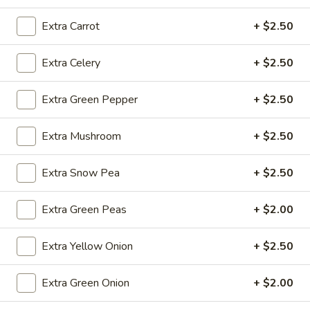
Extra Carrot
+ $2.50
Fried
Fried Wonton (4)
Wonton
Extra Celery
+ $2.50
(4)
$3.99
Extra Green Pepper
+ $2.50
Extra Mushroom
+ $2.50
Fried
Fried Shrimp (5)
Shrimp
(5)
$7.79
Extra Snow Pea
+ $2.50
Fried
Extra Green Peas
+ $2.00
Fried Crab Stick (4)
Crab
Stick
$4.49
Extra Yellow Onion
+ $2.50
(4)
Steamed
Extra Green Onion
+ $2.00
Steamed Dumplings (10)
Dumplings