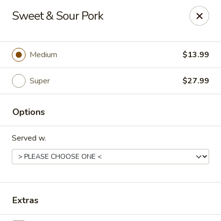
Happy Wok - Eastpark Ct, Madison
Sweet & Sour Pork
17 Eastpark Ct Madison, WI 53718
Select Order Type
ASAP
Medium
$13.99
Super
$27.99
Options
Served w.
Happy Wok - Eastpark Ct, Madison
10:30AM - 10:00PM
Open
Extras
Store info
Call us