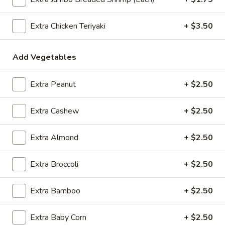
$2.09
Extra Chicken Teriyaki
+ $3.50
Add Vegetables
Vegetable
Vegetable Egg Roll
Egg
Roll
$2.09
Extra Peanut
+ $2.50
Spring
Extra Cashew
+ $2.50
Spring Roll (2)
Roll
(2)
$2.09
Extra Almond
+ $2.50
Extra Broccoli
+ $2.50
Crab
Crab Rangoon (4)
Extra Bamboo
+ $2.50
Rangoon
(4)
$4.99
Extra Baby Corn
+ $2.50