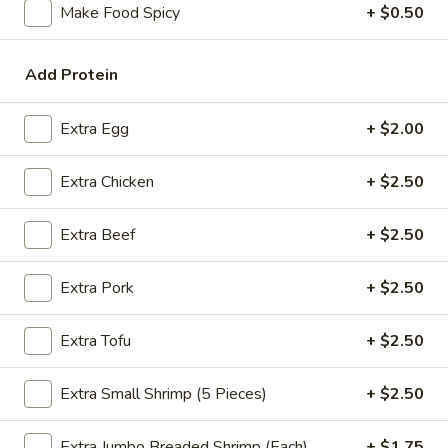
Make Food Spicy
+ $0.50
Coupons
Add Protein
FREE Spring Rolls
Apply
Fried Wonton
Rangoon
Extra Egg
+ $2.00
FREE Spring Rolls on purchase over
More info
FREE Fried Wont
$20
on Purchase over
Extra Chicken
+ $2.50
Extra Beef
+ $2.50
Sweet & Sour
Please note: requests for additional items or special
Extra Pork
+ $2.50
preparation may incur an
extra charge
not calculated on your
online order.
Extra Tofu
+ $2.50
Appetizers
Extra Small Shrimp (5 Pieces)
+ $2.50
Egg
Egg Roll
Extra Jumbo Breaded Shrimp (Each)
+ $1.75
Roll