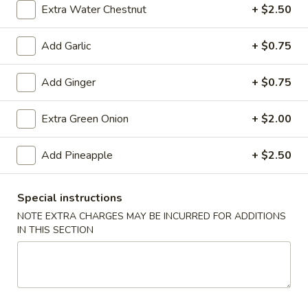
(10)
$8.99
Extra Water Chestnut
+ $2.50
Add Garlic
+ $0.75
Fried
Fried Dumplings (10)
Add Ginger
+ $0.75
Dumplings
(10)
$8.99
Extra Green Onion
+ $2.00
Add Pineapple
+ $2.50
Teriyaki
Teriyaki Chicken Sticks (3)
Chicken
Special instructions
Sticks
$7.99
(3)
NOTE EXTRA CHARGES MAY BE INCURRED FOR ADDITIONS
IN THIS SECTION
Chinese
Chinese Sugar Donuts
Sugar
Donuts
$6.39