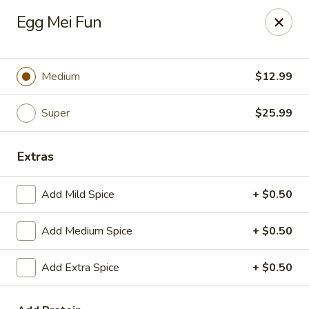
Happy Wok - Eastpark Ct, Madison
Egg Mei Fun
17 Eastpark Ct Madison, WI 53718
Select Order Type
ASAP
Medium
$12.99
Super
$25.99
Extras
Add Mild Spice
+ $0.50
Add Medium Spice
+ $0.50
Happy Wok - Eastpark Ct, Madison
Add Extra Spice
+ $0.50
10:30AM - 10:00PM
Open
Store info
Call us