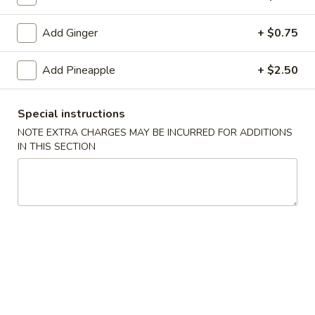
(10)
$8.99
Add Ginger
+ $0.75
Fried
Add Pineapple
+ $2.50
Fried Dumplings (10)
Dumplings
(10)
$8.99
Special instructions
NOTE EXTRA CHARGES MAY BE INCURRED FOR ADDITIONS
IN THIS SECTION
Teriyaki
Teriyaki Chicken Sticks (3)
Chicken
Sticks
$7.99
(3)
Chinese
Chinese Sugar Donuts
Sugar
Donuts
$6.39