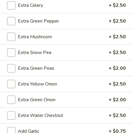
Extra Celery
+ $2.50
Fried
Fried Wonton (4)
Extra Green Pepper
+ $2.50
Wonton
(4)
$3.99
Extra Mushroom
+ $2.50
Extra Snow Pea
+ $2.50
Fried
Fried Shrimp (5)
Shrimp
Extra Green Peas
+ $2.00
(5)
$7.79
Extra Yellow Onion
+ $2.50
Fried
Fried Crab Stick (4)
Crab
Extra Green Onion
+ $2.00
Stick
$4.49
(4)
Extra Water Chestnut
+ $2.50
Steamed
Steamed Dumplings (10)
Dumplings
Add Garlic
+ $0.75