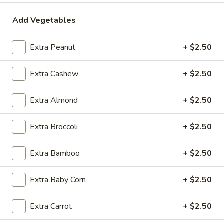
$2.09
Add Vegetables
Extra Peanut
+ $2.50
Vegetable
Vegetable Egg Roll
Egg
Extra Cashew
+ $2.50
Roll
$2.09
Extra Almond
+ $2.50
Spring
Spring Roll (2)
Roll
Extra Broccoli
+ $2.50
(2)
$2.09
Extra Bamboo
+ $2.50
Extra Baby Corn
+ $2.50
Crab
Crab Rangoon (4)
Rangoon
(4)
$4.99
Extra Carrot
+ $2.50