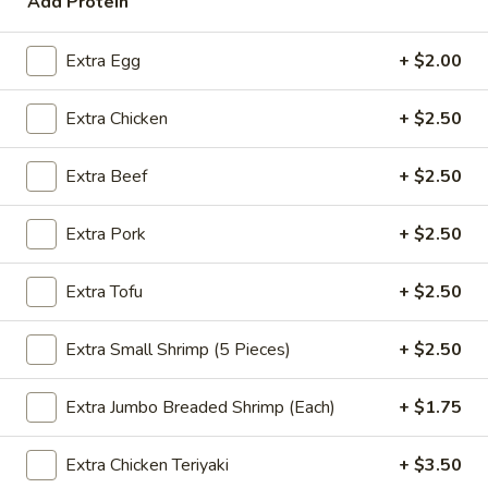
Add Protein
Coupons
Extra Egg
+ $2.00
FREE Spring Rolls
Apply
Fried Wonton
Extra Chicken
+ $2.50
Rangoon
FREE Spring Rolls on purchase over
More info
FREE Fried Wont
$20
Extra Beef
+ $2.50
on Purchase over
Extra Pork
+ $2.50
Mei Fun
Extra Tofu
+ $2.50
Please note: requests for additional items or special
preparation may incur an
extra charge
not calculated on your
Extra Small Shrimp (5 Pieces)
+ $2.50
online order.
Extra Jumbo Breaded Shrimp (Each)
+ $1.75
Appetizers
Egg
Extra Chicken Teriyaki
+ $3.50
Egg Roll
Roll