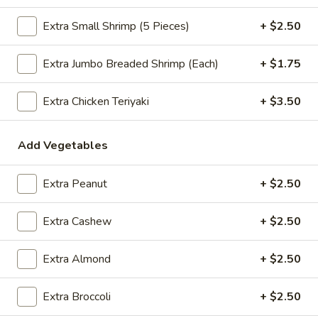
$2.09
Extra Small Shrimp (5 Pieces)
+ $2.50
Extra Jumbo Breaded Shrimp (Each)
+ $1.75
Vegetable
Vegetable Egg Roll
Egg
Extra Chicken Teriyaki
+ $3.50
Roll
$2.09
Add Vegetables
Spring
Spring Roll (2)
Roll
Extra Peanut
+ $2.50
(2)
$2.09
Extra Cashew
+ $2.50
Crab
Extra Almond
+ $2.50
Crab Rangoon (4)
Rangoon
(4)
$4.99
Extra Broccoli
+ $2.50