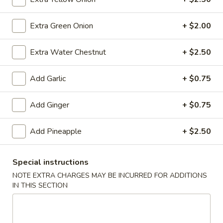
(10)
$8.99
Extra Green Onion
+ $2.00
Fried
Extra Water Chestnut
+ $2.50
Fried Dumplings (10)
Dumplings
(10)
$8.99
Add Garlic
+ $0.75
Add Ginger
+ $0.75
Teriyaki
Teriyaki Chicken Sticks (3)
Add Pineapple
+ $2.50
Chicken
Sticks
$7.99
(3)
Special instructions
NOTE EXTRA CHARGES MAY BE INCURRED FOR ADDITIONS
IN THIS SECTION
Chinese
Chinese Sugar Donuts
Sugar
Donuts
$6.39