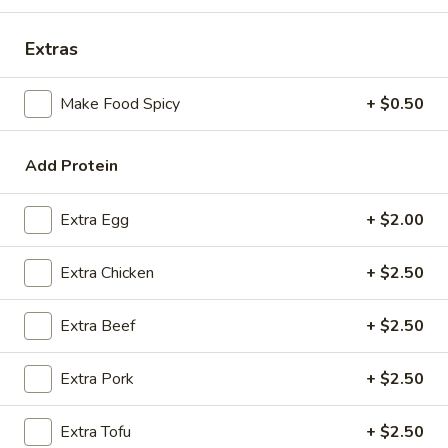
Coupons
Extras
Make Food Spicy
+ $0.50
FREE Spring Rolls
Apply
Fried Wonton
Rangoon
FREE Spring Rolls on purchase over
More info
FREE Fried Wont
$20
Add Protein
on Purchase over
Extra Egg
+ $2.00
Shrimp
Extra Chicken
+ $2.50
Please note: requests for additional items or special
preparation may incur an
extra charge
not calculated on your
Extra Beef
+ $2.50
online order.
Appetizers
Extra Pork
+ $2.50
Egg
Extra Tofu
+ $2.50
Egg Roll
Roll