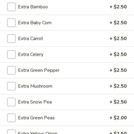
Extra Bamboo
+ $2.50
Fried
Fried Wonton (4)
Extra Baby Corn
+ $2.50
Wonton
(4)
$3.99
Extra Carrot
+ $2.50
Extra Celery
+ $2.50
Fried
Fried Shrimp (5)
Shrimp
Extra Green Pepper
+ $2.50
(5)
$7.79
Extra Mushroom
+ $2.50
Fried
Fried Crab Stick (4)
Crab
Extra Snow Pea
+ $2.50
Stick
$4.49
(4)
Extra Green Peas
+ $2.00
Steamed
Steamed Dumplings (10)
Dumplings
Extra Yellow Onion
+ $2.50