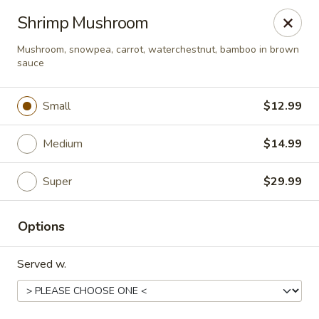
Happy Wok - Eastpark Ct, Madison
Shrimp Mushroom
17 Eastpark Ct Madison, WI 53718
Mushroom, snowpea, carrot, waterchestnut, bamboo in brown
sauce
Select Order Type
Select Time
Small
$12.99
Medium
$14.99
Super
$29.99
Options
Happy Wok - Eastpark Ct, Madison
Served w.
Opens at 10:30AM
Closed
Store info
Call us