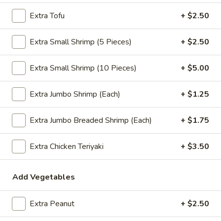
$2.09
Extra Tofu
+ $2.50
Extra Small Shrimp (5 Pieces)
+ $2.50
Vegetable
Vegetable Egg Roll
Extra Small Shrimp (10 Pieces)
+ $5.00
Egg
Roll
$2.09
Extra Jumbo Shrimp (Each)
+ $1.25
Spring
Spring Roll (2)
Extra Jumbo Breaded Shrimp (Each)
+ $1.75
Roll
(2)
$2.09
Extra Chicken Teriyaki
+ $3.50
Add Vegetables
Crab
Crab Rangoon (4)
Rangoon
(4)
$4.99
Extra Peanut
+ $2.50