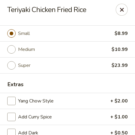
Happy Wok - Eastpark Ct, Madison
Teriyaki Chicken Fried Rice
17 Eastpark Ct Madison, WI 53718
Select Order Type
ASAP
Small
$8.99
Medium
$10.99
Super
$23.99
Extras
Yang Chow Style
+ $2.00
Happy Wok - Eastpark Ct, Madison
Add Curry Spice
+ $1.00
10:30AM - 10:00PM
Open
Store info
Call us
Add Dark
+ $0.50