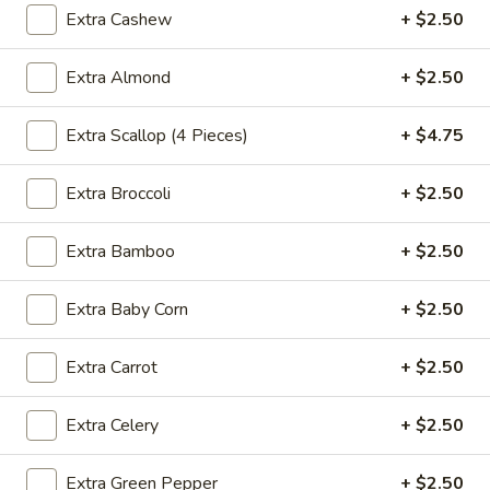
Extra Cashew
+ $2.50
Fried
Fried Wonton (4)
Extra Almond
+ $2.50
Wonton
(4)
$3.99
Extra Scallop (4 Pieces)
+ $4.75
Extra Broccoli
+ $2.50
Fried
Fried Shrimp (5)
Shrimp
Extra Bamboo
+ $2.50
(5)
$7.79
Extra Baby Corn
+ $2.50
Fried
Fried Crab Stick (4)
Crab
Extra Carrot
+ $2.50
Stick
$4.49
(4)
Extra Celery
+ $2.50
Steamed
Steamed Dumplings (10)
Dumplings
Extra Green Pepper
+ $2.50