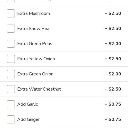
(10)
$8.99
Extra Mushroom
+ $2.50
Fried
Extra Snow Pea
+ $2.50
Fried Dumplings (10)
Dumplings
(10)
$8.99
Extra Green Peas
+ $2.00
Extra Yellow Onion
+ $2.50
Teriyaki
Teriyaki Chicken Sticks (3)
Extra Green Onion
+ $2.00
Chicken
Sticks
$7.99
Extra Water Chestnut
+ $2.50
(3)
Add Garlic
+ $0.75
Chinese
Chinese Sugar Donuts
Sugar
Add Ginger
+ $0.75
Donuts
$6.39