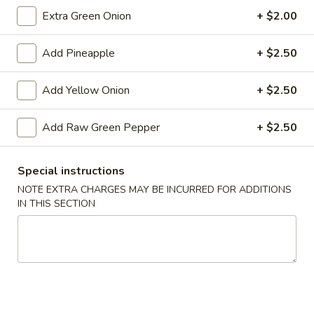
Extra Green Onion
+ $2.00
Add Pineapple
+ $2.50
Chicken
Chicken Wings (4)
Wings
(4)
$5.59
Add Yellow Onion
+ $2.50
Sampler
Add Raw Green Pepper
+ $2.50
Sampler Platter
Platter
2 of each - Spring roll, egg roll, crab rangoon, fried wonton,
Special instructions
fried shrimp, fried crab stick
NOTE EXTRA CHARGES MAY BE INCURRED FOR ADDITIONS
$13.99
IN THIS SECTION
French
French Fries
Fries
$3.79