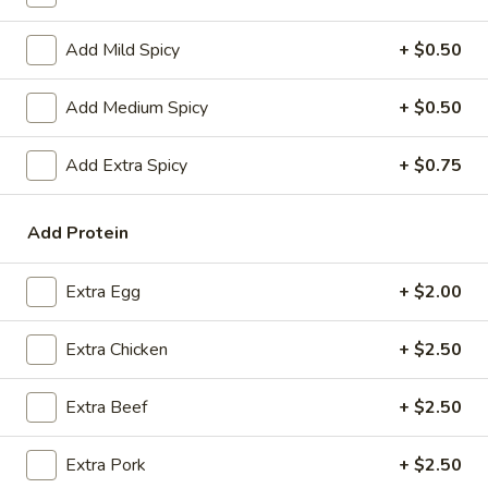
Coupons
Add Mild Spicy
+ $0.50
Add Medium Spicy
+ $0.50
FREE Spring Rolls
Apply
Fried Wonton
Rangoon
FREE Spring Rolls on purchase over
More info
Add Extra Spicy
+ $0.75
FREE Fried Wont
$20
on Purchase over
Add Protein
Fried Rice
Extra Egg
+ $2.00
Please note: requests for additional items or special
preparation may incur an
extra charge
not calculated on your
Extra Chicken
+ $2.50
online order.
Extra Beef
+ $2.50
Appetizers
Egg
Extra Pork
+ $2.50
Egg Roll
Roll