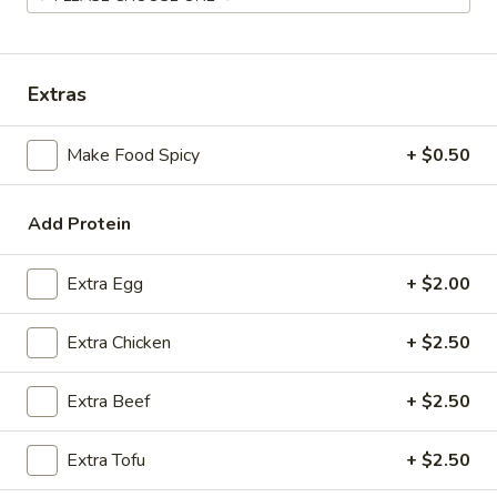
Coupons
Extras
FREE Spring Rolls
Apply
Fried Wonton
Rangoon
Make Food Spicy
+ $0.50
FREE Spring Rolls on purchase over
More info
FREE Fried Wont
$20
on Purchase over
Add Protein
Beef
Extra Egg
+ $2.00
Please note: requests for additional items or special
Extra Chicken
+ $2.50
preparation may incur an
extra charge
not calculated on your
online order.
Extra Beef
+ $2.50
Appetizers
Extra Tofu
+ $2.50
Egg
Egg Roll
Roll