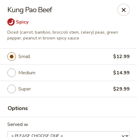
Happy Wok - Eastpark Ct, Madison
Kung Pao Beef
17 Eastpark Ct Madison, WI 53718
Spicy
Select Order Type
ASAP
Diced (carrot, bamboo, broccoli stem, celery) peas, green
pepper, peanut in brown spicy sauce
Small
$12.99
Medium
$14.99
Super
$29.99
Happy Wok - Eastpark Ct, Madison
Options
10:30AM - 10:00PM
Open
Served w.
Store info
Call us