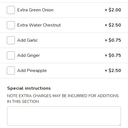
(10)
$8.99
Extra Green Onion
+ $2.00
Extra Water Chestnut
+ $2.50
Fried
Fried Dumplings (10)
Dumplings
Add Garlic
+ $0.75
(10)
$8.99
Add Ginger
+ $0.75
Teriyaki
Add Pineapple
+ $2.50
Teriyaki Chicken Sticks (3)
Chicken
Sticks
$7.99
Special instructions
(3)
NOTE EXTRA CHARGES MAY BE INCURRED FOR ADDITIONS
IN THIS SECTION
Chinese
Chinese Sugar Donuts
Sugar
Donuts
$6.39