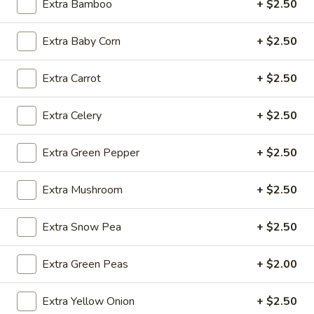
Extra Bamboo
+ $2.50
Fried
Extra Baby Corn
+ $2.50
Fried Wonton (4)
Wonton
(4)
$3.99
Extra Carrot
+ $2.50
Extra Celery
+ $2.50
Fried
Fried Shrimp (5)
Extra Green Pepper
+ $2.50
Shrimp
(5)
$7.79
Extra Mushroom
+ $2.50
Fried
Fried Crab Stick (4)
Extra Snow Pea
+ $2.50
Crab
Stick
$4.49
(4)
Extra Green Peas
+ $2.00
Steamed
Steamed Dumplings (10)
Dumplings
Extra Yellow Onion
+ $2.50