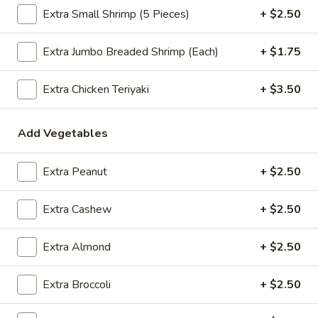
Extra Small Shrimp (5 Pieces)
+ $2.50
$2.09
Extra Jumbo Breaded Shrimp (Each)
+ $1.75
Vegetable
Extra Chicken Teriyaki
+ $3.50
Vegetable Egg Roll
Egg
Roll
$2.09
Add Vegetables
Spring
Spring Roll (2)
Extra Peanut
+ $2.50
Roll
(2)
$2.09
Extra Cashew
+ $2.50
Extra Almond
+ $2.50
Crab
Crab Rangoon (4)
Rangoon
Extra Broccoli
+ $2.50
(4)
$4.99