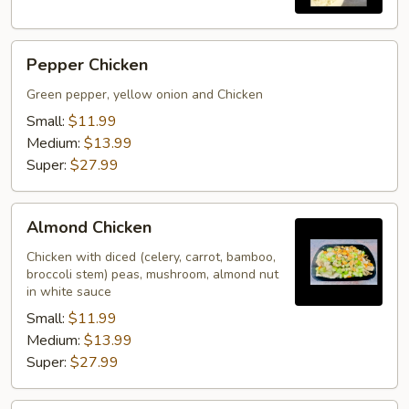
Pepper
Pepper Chicken
Chicken
Green pepper, yellow onion and Chicken
Small:
$11.99
Medium:
$13.99
Super:
$27.99
Almond
Almond Chicken
Chicken
Chicken with diced (celery, carrot, bamboo,
broccoli stem) peas, mushroom, almond nut
in white sauce
Small:
$11.99
Medium:
$13.99
Super:
$27.99