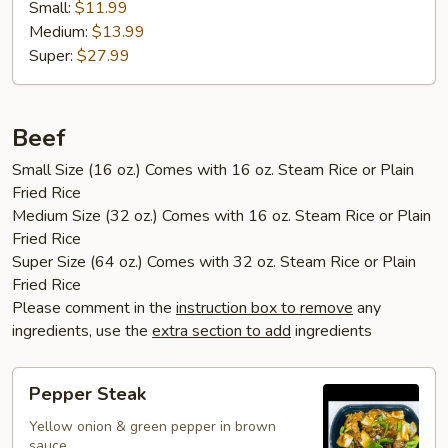
Small:
$11.99
Medium:
$13.99
Super:
$27.99
Beef
Small Size (16 oz.) Comes with 16 oz. Steam Rice or Plain
Fried Rice
Medium Size (32 oz.) Comes with 16 oz. Steam Rice or Plain
Fried Rice
Super Size (64 oz.) Comes with 32 oz. Steam Rice or Plain
Fried Rice
Please comment in the
instruction box to remove
any
ingredients, use the
extra section to add
ingredients
Pepper
Pepper Steak
Steak
Yellow onion & green pepper in brown
sauce