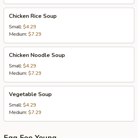
Chicken
Chicken Rice Soup
Rice
Soup
Small:
$4.29
Medium:
$7.29
Chicken
Chicken Noodle Soup
Noodle
Soup
Small:
$4.29
Medium:
$7.29
Vegetable
Vegetable Soup
Soup
Small:
$4.29
Medium:
$7.29
Egg Foo Young