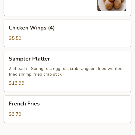
Chicken
Chicken Wings (4)
Wings
(4)
$5.59
Sampler
Sampler Platter
Platter
2 of each - Spring roll, egg roll, crab rangoon, fried wonton,
fried shrimp, fried crab stick
$13.99
French
French Fries
Fries
$3.79