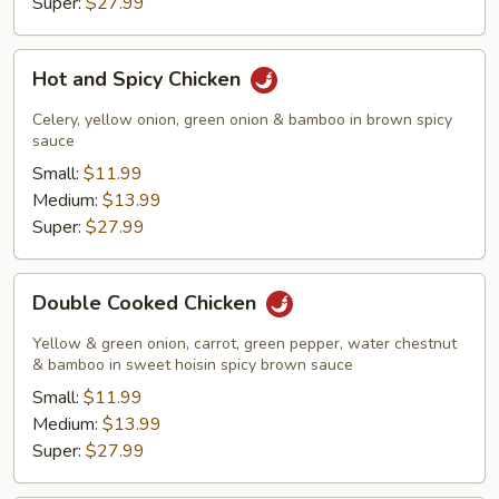
Super:
$27.99
Hot
Hot and Spicy Chicken
and
Spicy
Celery, yellow onion, green onion & bamboo in brown spicy
Chicken
sauce
Small:
$11.99
Medium:
$13.99
Super:
$27.99
Double
Double Cooked Chicken
Cooked
Chicken
Yellow & green onion, carrot, green pepper, water chestnut
& bamboo in sweet hoisin spicy brown sauce
Small:
$11.99
Medium:
$13.99
Super:
$27.99