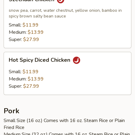
Chicken
snow pea, carrot, water chestnut, yellow onion, bamboo in
spicy brown salty bean sauce
Small:
$11.99
Medium:
$13.99
Super:
$27.99
Hot
Hot Spicy Diced Chicken
Spicy
Diced
Small:
$11.99
Chicken
Medium:
$13.99
Super:
$27.99
Pork
Small Size (16 oz.) Comes with 16 oz. Steam Rice or Plain
Fried Rice
Medium Size (32 oz.) Comes with 16 oz. Steam Rice or Plain