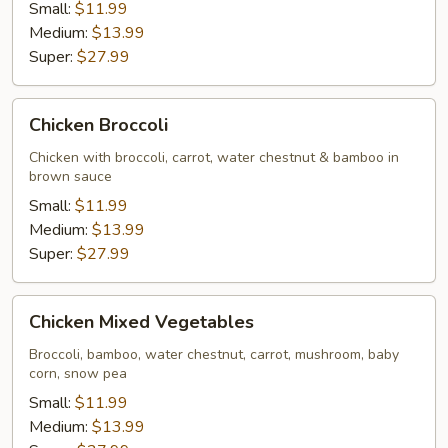
Small:
$11.99
Medium:
$13.99
Super:
$27.99
Chicken
Chicken Broccoli
Broccoli
Chicken with broccoli, carrot, water chestnut & bamboo in
brown sauce
Small:
$11.99
Medium:
$13.99
Super:
$27.99
Chicken
Chicken Mixed Vegetables
Mixed
Vegetables
Broccoli, bamboo, water chestnut, carrot, mushroom, baby
corn, snow pea
Small:
$11.99
Medium:
$13.99