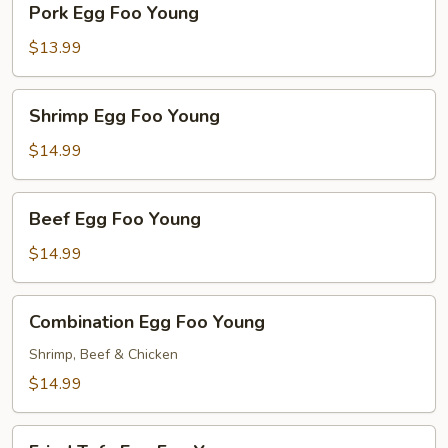
Pork Egg Foo Young
Egg
Foo
$13.99
Young
Shrimp
Shrimp Egg Foo Young
Egg
Foo
$14.99
Young
Beef
Beef Egg Foo Young
Egg
Foo
$14.99
Young
Combination
Combination Egg Foo Young
Egg
Foo
Shrimp, Beef & Chicken
Young
$14.99
Fried