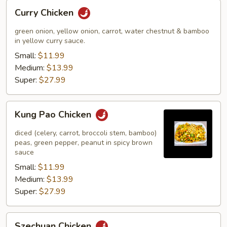
Curry
Curry Chicken
Chicken
green onion, yellow onion, carrot, water chestnut & bamboo
in yellow curry sauce.
Small:
$11.99
Medium:
$13.99
Super:
$27.99
Kung
Kung Pao Chicken
Pao
Chicken
diced (celery, carrot, broccoli stem, bamboo)
peas, green pepper, peanut in spicy brown
sauce
Small:
$11.99
Medium:
$13.99
Super:
$27.99
Szechuan
Szechuan Chicken