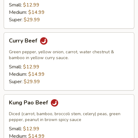
Small:
$12.99
Medium:
$14.99
Super:
$29.99
Curry
Curry Beef
Beef
Green pepper, yellow onion, carrot, water chestnut &
bamboo in yellow curry sauce.
Small:
$12.99
Medium:
$14.99
Super:
$29.99
Kung
Kung Pao Beef
Pao
Beef
Diced (carrot, bamboo, broccoli stem, celery) peas, green
pepper, peanut in brown spicy sauce
Small:
$12.99
Medium:
$14.99