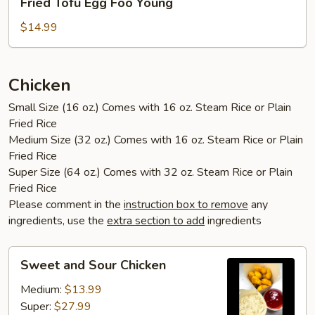
Fried Tofu Egg Foo Young
Tofu
Egg
$14.99
Foo
Young
Chicken
Small Size (16 oz.) Comes with 16 oz. Steam Rice or Plain
Fried Rice
Medium Size (32 oz.) Comes with 16 oz. Steam Rice or Plain
Fried Rice
Super Size (64 oz.) Comes with 32 oz. Steam Rice or Plain
Fried Rice
Please comment in the
instruction box to remove
any
ingredients, use the
extra section to add
ingredients
Sweet
Sweet and Sour Chicken
and
Sour
Medium:
$13.99
Chicken
Super:
$27.99