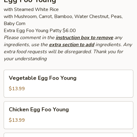
with Steamed White Rice
with Mushroom, Carrot, Bamboo, Water Chestnut, Peas,
Baby Corn
Extra Egg Foo Young Patty $6.00
Please comment in the
instruction box to remove
any
ingredients, use the
extra section to add
ingredients. Any
extra food requests will be disregarded. Thank you for
your understanding
Vegetable
Vegetable Egg Foo Young
Egg
Foo
$13.99
Young
Chicken
Chicken Egg Foo Young
Egg
Foo
$13.99
Young
Pork