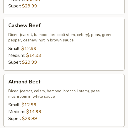
Super:
$29.99
Cashew
Cashew Beef
Beef
Diced (carrot, bamboo, broccoli stem, celery), peas, green
pepper, cashew nut in brown sauce
Small:
$12.99
Medium:
$14.99
Super:
$29.99
Almond
Almond Beef
Beef
Diced (carrot, celery, bamboo, broccoli stem), peas,
mushroom in white sauce
Small:
$12.99
Medium:
$14.99
Super:
$29.99