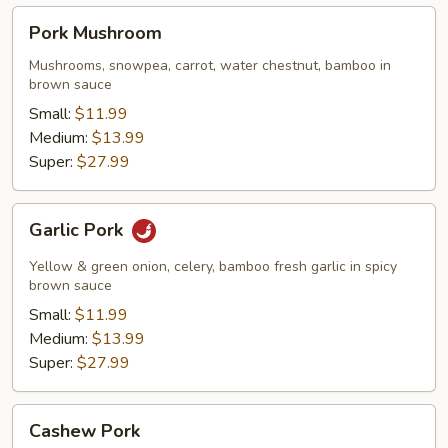
Pork
Pork Mushroom
Mushroom
Mushrooms, snowpea, carrot, water chestnut, bamboo in
brown sauce
Small:
$11.99
Medium:
$13.99
Super:
$27.99
Garlic
Garlic Pork
Pork
Yellow & green onion, celery, bamboo fresh garlic in spicy
brown sauce
Small:
$11.99
Medium:
$13.99
Super:
$27.99
Cashew
Cashew Pork
Pork