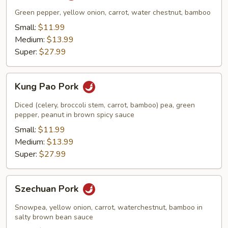
Green pepper, yellow onion, carrot, water chestnut, bamboo
Small:
$11.99
Medium:
$13.99
Super:
$27.99
Kung
Kung Pao Pork
Pao
Pork
Diced (celery, broccoli stem, carrot, bamboo) pea, green
pepper, peanut in brown spicy sauce
Small:
$11.99
Medium:
$13.99
Super:
$27.99
Szechuan
Szechuan Pork
Pork
Snowpea, yellow onion, carrot, waterchestnut, bamboo in
salty brown bean sauce