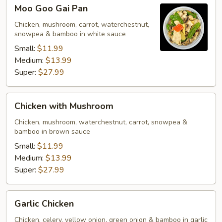
Moo
Moo Goo Gai Pan
Goo
Gai
Chicken, mushroom, carrot, waterchestnut,
snowpea & bamboo in white sauce
Pan
Small:
$11.99
Medium:
$13.99
Super:
$27.99
Chicken
Chicken with Mushroom
with
Mushroom
Chicken, mushroom, waterchestnut, carrot, snowpea &
bamboo in brown sauce
Small:
$11.99
Medium:
$13.99
Super:
$27.99
Garlic
Garlic Chicken
Chicken
Chicken, celery, yellow onion, green onion & bamboo in garlic