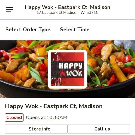
Happy Wok - Eastpark Ct, Madison
17 Eastpark Ct Madison, WI 53718
Select Order Type
Select Time
Happy Wok - Eastpark Ct, Madison
Opens at 10:30AM
Closed
Store info
Call us