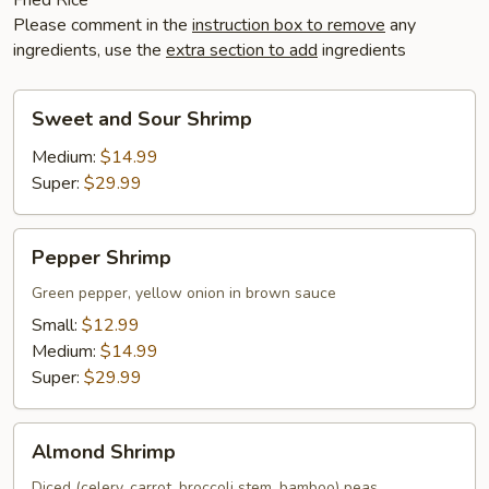
Please comment in the
instruction box to remove
any
ingredients, use the
extra section to add
ingredients
Sweet
Sweet and Sour Shrimp
and
Sour
Medium:
$14.99
Shrimp
Super:
$29.99
Pepper
Pepper Shrimp
Shrimp
Green pepper, yellow onion in brown sauce
Small:
$12.99
Medium:
$14.99
Super:
$29.99
Almond
Almond Shrimp
Shrimp
Diced (celery, carrot, broccoli stem, bamboo) peas,