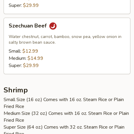
Super:
$29.99
Szechuan
Szechuan Beef
Beef
Water chestnut, carrot, bamboo, snow pea, yellow onion in
salty brown bean sauce.
Small:
$12.99
Medium:
$14.99
Super:
$29.99
Shrimp
Small Size (16 oz.) Comes with 16 oz. Steam Rice or Plain
Fried Rice
Medium Size (32 oz.) Comes with 16 oz. Steam Rice or Plain
Fried Rice
Super Size (64 oz.) Comes with 32 oz. Steam Rice or Plain
Fried Rice