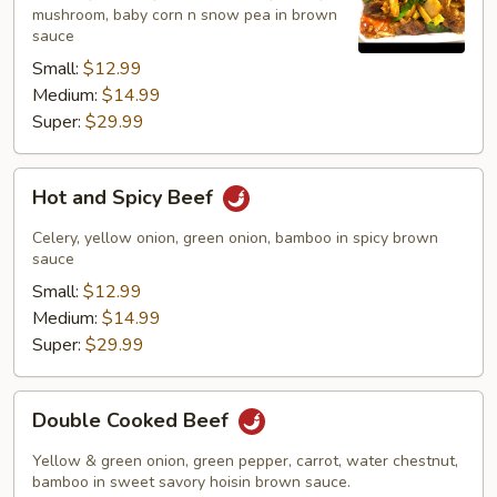
mushroom, baby corn n snow pea in brown
sauce
Small:
$12.99
Medium:
$14.99
Super:
$29.99
Hot
Hot and Spicy Beef
and
Spicy
Celery, yellow onion, green onion, bamboo in spicy brown
Beef
sauce
Small:
$12.99
Medium:
$14.99
Super:
$29.99
Double
Double Cooked Beef
Cooked
Beef
Yellow & green onion, green pepper, carrot, water chestnut,
bamboo in sweet savory hoisin brown sauce.