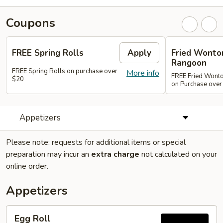
Coupons
FREE Spring Rolls
Apply
Fried Wonton
Rangoon
FREE Spring Rolls on purchase over
More info
FREE Fried Wont
$20
on Purchase over
Appetizers
Please note: requests for additional items or special
preparation may incur an
extra charge
not calculated on your
online order.
Appetizers
Egg
Egg Roll
Roll