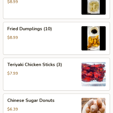
(10)
$8.99
Fried
Fried Dumplings (10)
Dumplings
(10)
$8.99
Teriyaki
Teriyaki Chicken Sticks (3)
Chicken
Sticks
$7.99
(3)
Chinese
Chinese Sugar Donuts
Sugar
Donuts
$6.39