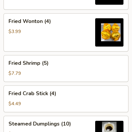
Fried
Fried Wonton (4)
Wonton
(4)
$3.99
Fried
Fried Shrimp (5)
Shrimp
(5)
$7.79
Fried
Fried Crab Stick (4)
Crab
Stick
$4.49
(4)
Steamed
Steamed Dumplings (10)
Dumplings