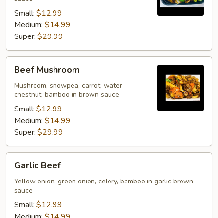
Small:
$12.99
Medium:
$14.99
Super:
$29.99
Beef
Beef Mushroom
Mushroom
Mushroom, snowpea, carrot, water
chestnut, bamboo in brown sauce
Small:
$12.99
Medium:
$14.99
Super:
$29.99
Garlic
Garlic Beef
Beef
Yellow onion, green onion, celery, bamboo in garlic brown
sauce
Small:
$12.99
Medium:
$14.99