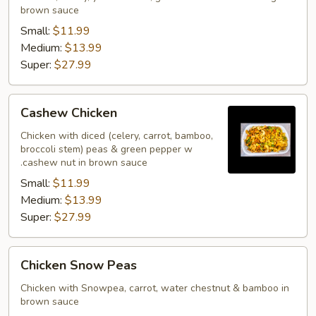
brown sauce
Small:
$11.99
Medium:
$13.99
Super:
$27.99
Cashew
Cashew Chicken
Chicken
Chicken with diced (celery, carrot, bamboo,
broccoli stem) peas & green pepper w
.cashew nut in brown sauce
Small:
$11.99
Medium:
$13.99
Super:
$27.99
Chicken
Chicken Snow Peas
Snow
Peas
Chicken with Snowpea, carrot, water chestnut & bamboo in
brown sauce