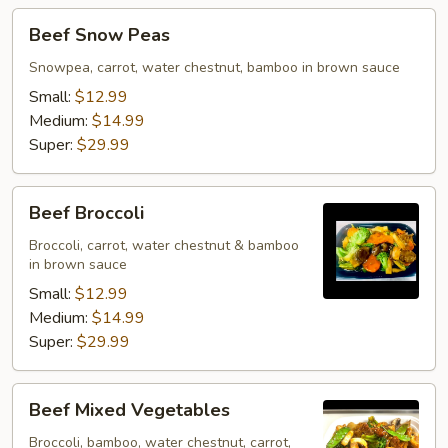
Beef
Beef Snow Peas
Snow
Peas
Snowpea, carrot, water chestnut, bamboo in brown sauce
Small:
$12.99
Medium:
$14.99
Super:
$29.99
Beef
Beef Broccoli
Broccoli
Broccoli, carrot, water chestnut & bamboo
in brown sauce
Small:
$12.99
Medium:
$14.99
Super:
$29.99
Beef
Beef Mixed Vegetables
Mixed
Vegetables
Broccoli, bamboo, water chestnut, carrot,