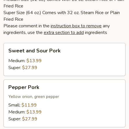
Fried Rice
Super Size (64 oz.) Comes with 32 oz. Steam Rice or Plain
Fried Rice
Please comment in the
instruction box to remove
any
ingredients, use the
extra section to add
ingredients
Sweet
Sweet and Sour Pork
and
Sour
Medium:
$13.99
Pork
Super:
$27.99
Pepper
Pepper Pork
Pork
Yellow onion, green pepper
Small:
$11.99
Medium:
$13.99
Super:
$27.99