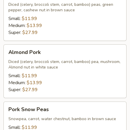
Diced (celery, broccoli stem, carrot, bamboo) peas, green
pepper, cashew nut in brown sauce
Small:
$11.99
Medium:
$13.99
Super:
$27.99
Almond
Almond Pork
Pork
Diced (celery, broccoli stem, carrot, bamboo) pea, mushroom,
Almond nut in white sauce
Small:
$11.99
Medium:
$13.99
Super:
$27.99
Pork
Pork Snow Peas
Snow
Peas
Snowpea, carrot, water chestnut, bamboo in brown sauce
Small:
$11.99