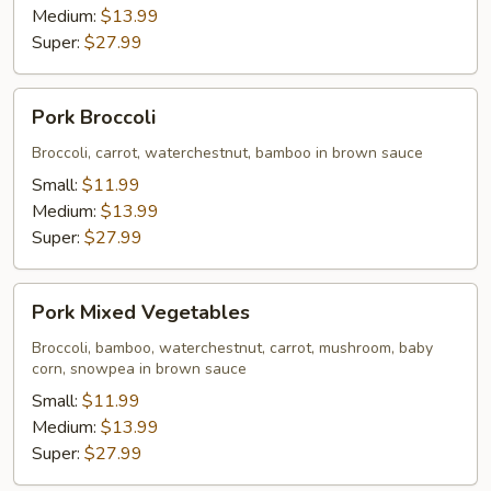
Medium:
$13.99
Super:
$27.99
Pork
Pork Broccoli
Broccoli
Broccoli, carrot, waterchestnut, bamboo in brown sauce
Small:
$11.99
Medium:
$13.99
Super:
$27.99
Pork
Pork Mixed Vegetables
Mixed
Vegetables
Broccoli, bamboo, waterchestnut, carrot, mushroom, baby
corn, snowpea in brown sauce
Small:
$11.99
Medium:
$13.99
Super:
$27.99