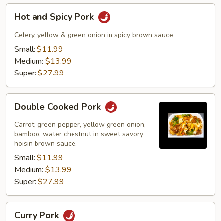
Hot
Hot and Spicy Pork
and
Spicy
Celery, yellow & green onion in spicy brown sauce
Pork
Small:
$11.99
Medium:
$13.99
Super:
$27.99
Double
Double Cooked Pork
Cooked
Pork
Carrot, green pepper, yellow green onion,
bamboo, water chestnut in sweet savory
hoisin brown sauce.
Small:
$11.99
Medium:
$13.99
Super:
$27.99
Curry
Curry Pork
Pork