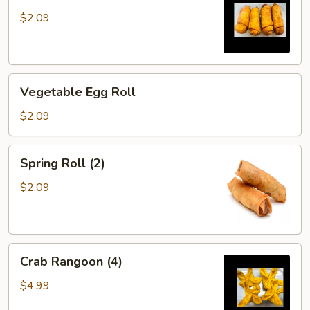
$2.09
Vegetable
Vegetable Egg Roll
Egg
Roll
$2.09
Spring
Spring Roll (2)
Roll
(2)
$2.09
Crab
Crab Rangoon (4)
Rangoon
(4)
$4.99