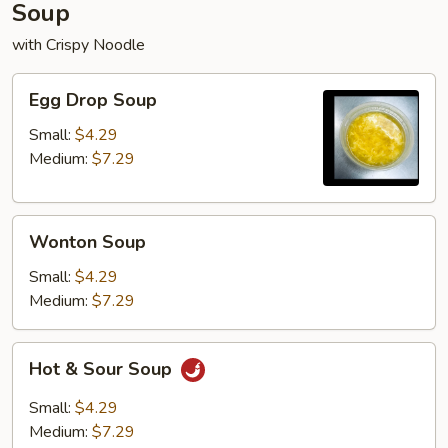
Soup
with Crispy Noodle
Egg
Egg Drop Soup
Drop
Soup
Small:
$4.29
Medium:
$7.29
Wonton
Wonton Soup
Soup
Small:
$4.29
Medium:
$7.29
Hot
Hot & Sour Soup
&
Sour
Small:
$4.29
Soup
Medium:
$7.29