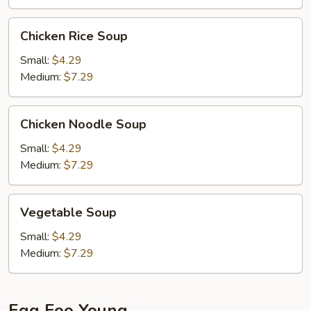
Chicken
Chicken Rice Soup
Rice
Soup
Small:
$4.29
Medium:
$7.29
Chicken
Chicken Noodle Soup
Noodle
Soup
Small:
$4.29
Medium:
$7.29
Vegetable
Vegetable Soup
Soup
Small:
$4.29
Medium:
$7.29
Egg Foo Young