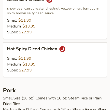
Chicken
snow pea, carrot, water chestnut, yellow onion, bamboo in
spicy brown salty bean sauce
Small:
$11.99
Medium:
$13.99
Super:
$27.99
Hot
Hot Spicy Diced Chicken
Spicy
Diced
Small:
$11.99
Chicken
Medium:
$13.99
Super:
$27.99
Pork
Small Size (16 oz.) Comes with 16 oz. Steam Rice or Plain
Fried Rice
Medium Size (32 oz.) Comes with 16 oz. Steam Rice or Plain