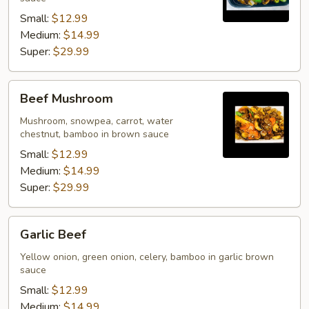
Small:
$12.99
Medium:
$14.99
Super:
$29.99
Beef
Beef Mushroom
Mushroom
Mushroom, snowpea, carrot, water
chestnut, bamboo in brown sauce
Small:
$12.99
Medium:
$14.99
Super:
$29.99
Garlic
Garlic Beef
Beef
Yellow onion, green onion, celery, bamboo in garlic brown
sauce
Small:
$12.99
Medium:
$14.99