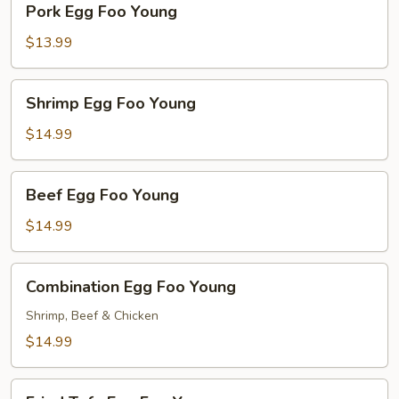
Pork Egg Foo Young
Egg
Foo
$13.99
Young
Shrimp
Shrimp Egg Foo Young
Egg
Foo
$14.99
Young
Beef
Beef Egg Foo Young
Egg
Foo
$14.99
Young
Combination
Combination Egg Foo Young
Egg
Foo
Shrimp, Beef & Chicken
Young
$14.99
Fried