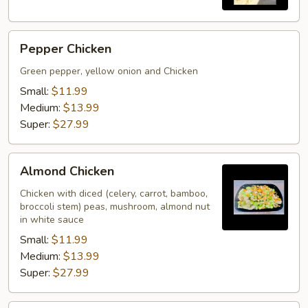
Pepper
Pepper Chicken
Chicken
Green pepper, yellow onion and Chicken
Small:
$11.99
Medium:
$13.99
Super:
$27.99
Almond
Almond Chicken
Chicken
Chicken with diced (celery, carrot, bamboo,
broccoli stem) peas, mushroom, almond nut
in white sauce
Small:
$11.99
Medium:
$13.99
Super:
$27.99