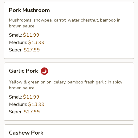
Pork
Pork Mushroom
Mushroom
Mushrooms, snowpea, carrot, water chestnut, bamboo in
brown sauce
Small:
$11.99
Medium:
$13.99
Super:
$27.99
Garlic
Garlic Pork
Pork
Yellow & green onion, celery, bamboo fresh garlic in spicy
brown sauce
Small:
$11.99
Medium:
$13.99
Super:
$27.99
Cashew
Cashew Pork
Pork