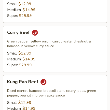
Small:
$12.99
Medium:
$14.99
Super:
$29.99
Curry
Curry Beef
Beef
Green pepper, yellow onion, carrot, water chestnut &
bamboo in yellow curry sauce.
Small:
$12.99
Medium:
$14.99
Super:
$29.99
Kung
Kung Pao Beef
Pao
Beef
Diced (carrot, bamboo, broccoli stem, celery) peas, green
pepper, peanut in brown spicy sauce
Small:
$12.99
Medium:
$14.99