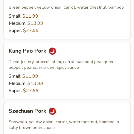
Green pepper, yellow onion, carrot, water chestnut, bamboo
Small:
$11.99
Medium:
$13.99
Super:
$27.99
Kung
Kung Pao Pork
Pao
Pork
Diced (celery, broccoli stem, carrot, bamboo) pea, green
pepper, peanut in brown spicy sauce
Small:
$11.99
Medium:
$13.99
Super:
$27.99
Szechuan
Szechuan Pork
Pork
Snowpea, yellow onion, carrot, waterchestnut, bamboo in
salty brown bean sauce