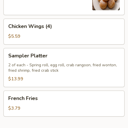
Chicken
Chicken Wings (4)
Wings
(4)
$5.59
Sampler
Sampler Platter
Platter
2 of each - Spring roll, egg roll, crab rangoon, fried wonton,
fried shrimp, fried crab stick
$13.99
French
French Fries
Fries
$3.79