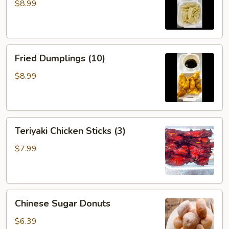
(10)
$8.99
Fried
Fried Dumplings (10)
Dumplings
(10)
$8.99
Teriyaki
Teriyaki Chicken Sticks (3)
Chicken
Sticks
$7.99
(3)
Chinese
Chinese Sugar Donuts
Sugar
Donuts
$6.39