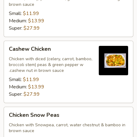
brown sauce
Small:
$11.99
Medium:
$13.99
Super:
$27.99
Cashew
Cashew Chicken
Chicken
Chicken with diced (celery, carrot, bamboo,
broccoli stem) peas & green pepper w
.cashew nut in brown sauce
Small:
$11.99
Medium:
$13.99
Super:
$27.99
Chicken
Chicken Snow Peas
Snow
Peas
Chicken with Snowpea, carrot, water chestnut & bamboo in
brown sauce