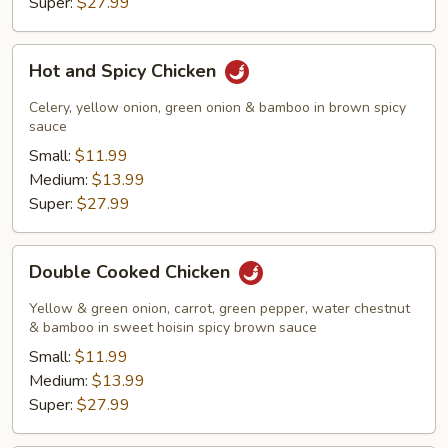
Super:
$27.99
Hot
Hot and Spicy Chicken
and
Spicy
Celery, yellow onion, green onion & bamboo in brown spicy
Chicken
sauce
Small:
$11.99
Medium:
$13.99
Super:
$27.99
Double
Double Cooked Chicken
Cooked
Chicken
Yellow & green onion, carrot, green pepper, water chestnut
& bamboo in sweet hoisin spicy brown sauce
Small:
$11.99
Medium:
$13.99
Super:
$27.99