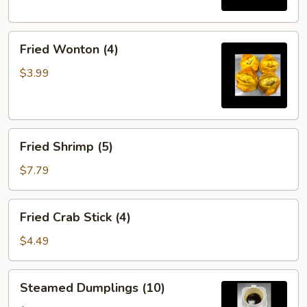
Fried
Fried Wonton (4)
Wonton
(4)
$3.99
Fried
Fried Shrimp (5)
Shrimp
(5)
$7.79
Fried
Fried Crab Stick (4)
Crab
Stick
$4.49
(4)
Steamed
Steamed Dumplings (10)
Dumplings