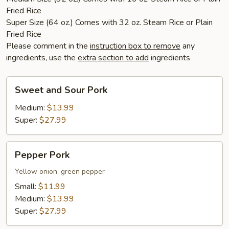
Fried Rice
Super Size (64 oz.) Comes with 32 oz. Steam Rice or Plain
Fried Rice
Please comment in the
instruction box to remove
any
ingredients, use the
extra section to add
ingredients
Sweet
Sweet and Sour Pork
and
Sour
Medium:
$13.99
Pork
Super:
$27.99
Pepper
Pepper Pork
Pork
Yellow onion, green pepper
Small:
$11.99
Medium:
$13.99
Super:
$27.99