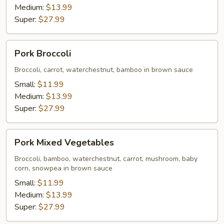
Medium:
$13.99
Super:
$27.99
Pork
Pork Broccoli
Broccoli
Broccoli, carrot, waterchestnut, bamboo in brown sauce
Small:
$11.99
Medium:
$13.99
Super:
$27.99
Pork
Pork Mixed Vegetables
Mixed
Vegetables
Broccoli, bamboo, waterchestnut, carrot, mushroom, baby
corn, snowpea in brown sauce
Small:
$11.99
Medium:
$13.99
Super:
$27.99