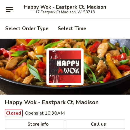
Happy Wok - Eastpark Ct, Madison
17 Eastpark Ct Madison, WI 53718
Select Order Type
Select Time
Happy Wok - Eastpark Ct, Madison
Opens at 10:30AM
Closed
Store info
Call us