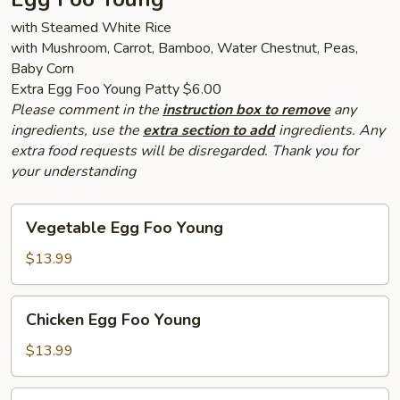
with Steamed White Rice
with Mushroom, Carrot, Bamboo, Water Chestnut, Peas,
Baby Corn
Extra Egg Foo Young Patty $6.00
Please comment in the
instruction box to remove
any
ingredients, use the
extra section to add
ingredients. Any
extra food requests will be disregarded. Thank you for
your understanding
Vegetable
Vegetable Egg Foo Young
Egg
Foo
$13.99
Young
Chicken
Chicken Egg Foo Young
Egg
Foo
$13.99
Young
Pork