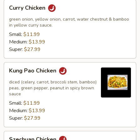
Curry
Curry Chicken
Chicken
green onion, yellow onion, carrot, water chestnut & bamboo
in yellow curry sauce.
Small:
$11.99
Medium:
$13.99
Super:
$27.99
Kung
Kung Pao Chicken
Pao
Chicken
diced (celery, carrot, broccoli stem, bamboo)
peas, green pepper, peanut in spicy brown
sauce
Small:
$11.99
Medium:
$13.99
Super:
$27.99
Szechuan
Szechuan Chicken