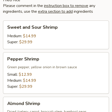
Please comment in the
instruction box to remove
any
ingredients, use the
extra section to add
ingredients
Sweet
Sweet and Sour Shrimp
and
Sour
Medium:
$14.99
Shrimp
Super:
$29.99
Pepper
Pepper Shrimp
Shrimp
Green pepper, yellow onion in brown sauce
Small:
$12.99
Medium:
$14.99
Super:
$29.99
Almond
Almond Shrimp
Shrimp
Diced (celery, carrot, broccoli stem, bamboo) peas,