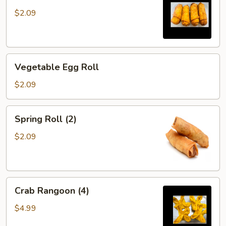
$2.09
Vegetable
Vegetable Egg Roll
Egg
Roll
$2.09
Spring
Spring Roll (2)
Roll
(2)
$2.09
Crab
Crab Rangoon (4)
Rangoon
(4)
$4.99