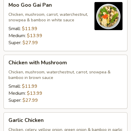
Moo
Moo Goo Gai Pan
Goo
Gai
Chicken, mushroom, carrot, waterchestnut,
snowpea & bamboo in white sauce
Pan
Small:
$11.99
Medium:
$13.99
Super:
$27.99
Chicken
Chicken with Mushroom
with
Mushroom
Chicken, mushroom, waterchestnut, carrot, snowpea &
bamboo in brown sauce
Small:
$11.99
Medium:
$13.99
Super:
$27.99
Garlic
Garlic Chicken
Chicken
Chicken, celery, yellow onion, green onion & bamboo in garlic