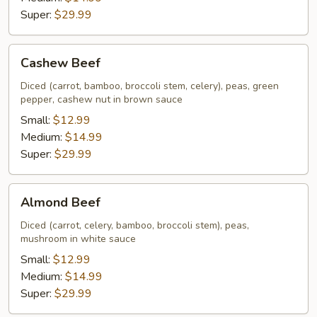
Super:
$29.99
Cashew
Cashew Beef
Beef
Diced (carrot, bamboo, broccoli stem, celery), peas, green
pepper, cashew nut in brown sauce
Small:
$12.99
Medium:
$14.99
Super:
$29.99
Almond
Almond Beef
Beef
Diced (carrot, celery, bamboo, broccoli stem), peas,
mushroom in white sauce
Small:
$12.99
Medium:
$14.99
Super:
$29.99