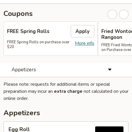
Coupons
FREE Spring Rolls
Apply
Fried Wonton
Rangoon
FREE Spring Rolls on purchase over
More info
FREE Fried Wont
$20
on Purchase over
Appetizers
Please note: requests for additional items or special
preparation may incur an
extra charge
not calculated on your
online order.
Appetizers
Egg
Egg Roll
Roll