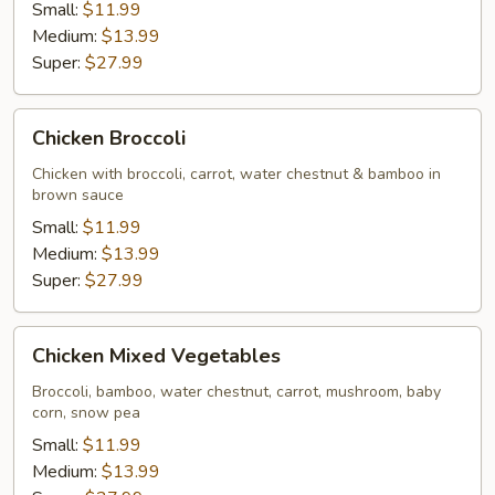
Small:
$11.99
Medium:
$13.99
Super:
$27.99
Chicken
Chicken Broccoli
Broccoli
Chicken with broccoli, carrot, water chestnut & bamboo in
brown sauce
Small:
$11.99
Medium:
$13.99
Super:
$27.99
Chicken
Chicken Mixed Vegetables
Mixed
Vegetables
Broccoli, bamboo, water chestnut, carrot, mushroom, baby
corn, snow pea
Small:
$11.99
Medium:
$13.99