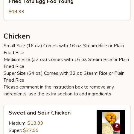
Fried Tofu Egg Foo Young
Tofu
Egg
$14.99
Foo
Young
Chicken
Small Size (16 oz.) Comes with 16 oz. Steam Rice or Plain
Fried Rice
Medium Size (32 oz.) Comes with 16 oz. Steam Rice or Plain
Fried Rice
Super Size (64 oz.) Comes with 32 oz. Steam Rice or Plain
Fried Rice
Please comment in the
instruction box to remove
any
ingredients, use the
extra section to add
ingredients
Sweet
Sweet and Sour Chicken
and
Sour
Medium:
$13.99
Chicken
Super:
$27.99