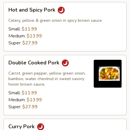
Hot
Hot and Spicy Pork
and
Spicy
Celery, yellow & green onion in spicy brown sauce
Pork
Small:
$11.99
Medium:
$13.99
Super:
$27.99
Double
Double Cooked Pork
Cooked
Pork
Carrot, green pepper, yellow green onion,
bamboo, water chestnut in sweet savory
hoisin brown sauce.
Small:
$11.99
Medium:
$13.99
Super:
$27.99
Curry
Curry Pork
Pork