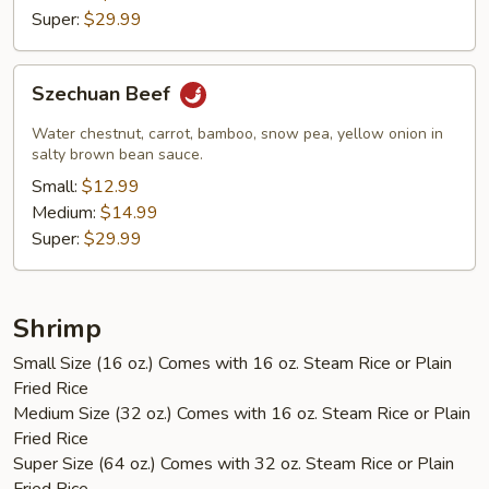
Super:
$29.99
Szechuan
Szechuan Beef
Beef
Water chestnut, carrot, bamboo, snow pea, yellow onion in
salty brown bean sauce.
Small:
$12.99
Medium:
$14.99
Super:
$29.99
Shrimp
Small Size (16 oz.) Comes with 16 oz. Steam Rice or Plain
Fried Rice
Medium Size (32 oz.) Comes with 16 oz. Steam Rice or Plain
Fried Rice
Super Size (64 oz.) Comes with 32 oz. Steam Rice or Plain
Fried Rice