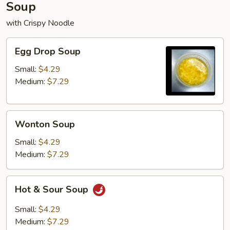
Soup
with Crispy Noodle
Egg
Egg Drop Soup
Drop
Soup
Small:
$4.29
Medium:
$7.29
Wonton
Wonton Soup
Soup
Small:
$4.29
Medium:
$7.29
Hot
Hot & Sour Soup
&
Sour
Small:
$4.29
Soup
Medium:
$7.29