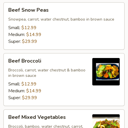
Beef
Beef Snow Peas
Snow
Peas
Snowpea, carrot, water chestnut, bamboo in brown sauce
Small:
$12.99
Medium:
$14.99
Super:
$29.99
Beef
Beef Broccoli
Broccoli
Broccoli, carrot, water chestnut & bamboo
in brown sauce
Small:
$12.99
Medium:
$14.99
Super:
$29.99
Beef
Beef Mixed Vegetables
Mixed
Vegetables
Broccoli, bamboo, water chestnut, carrot,