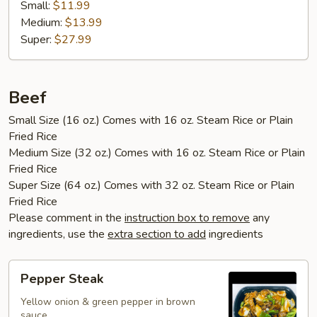
Small:
$11.99
Medium:
$13.99
Super:
$27.99
Beef
Small Size (16 oz.) Comes with 16 oz. Steam Rice or Plain
Fried Rice
Medium Size (32 oz.) Comes with 16 oz. Steam Rice or Plain
Fried Rice
Super Size (64 oz.) Comes with 32 oz. Steam Rice or Plain
Fried Rice
Please comment in the
instruction box to remove
any
ingredients, use the
extra section to add
ingredients
Pepper
Pepper Steak
Steak
Yellow onion & green pepper in brown
sauce