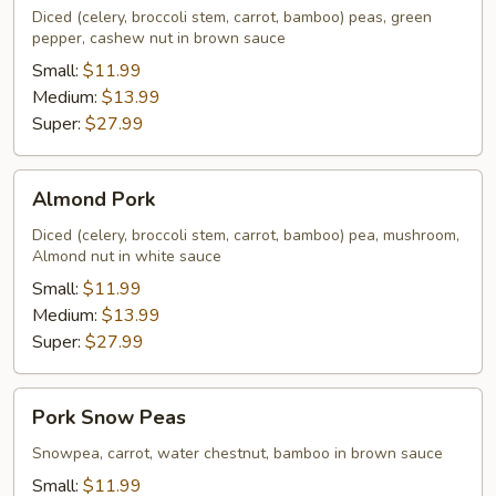
Diced (celery, broccoli stem, carrot, bamboo) peas, green
pepper, cashew nut in brown sauce
Small:
$11.99
Medium:
$13.99
Super:
$27.99
Almond
Almond Pork
Pork
Diced (celery, broccoli stem, carrot, bamboo) pea, mushroom,
Almond nut in white sauce
Small:
$11.99
Medium:
$13.99
Super:
$27.99
Pork
Pork Snow Peas
Snow
Peas
Snowpea, carrot, water chestnut, bamboo in brown sauce
Small:
$11.99