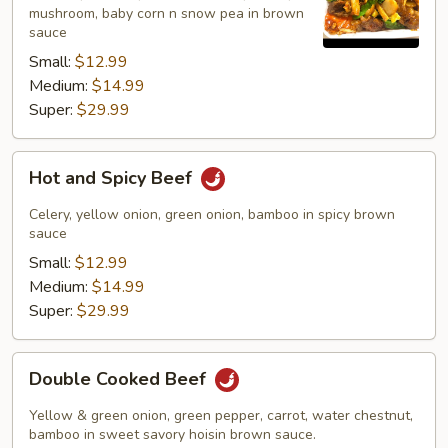
mushroom, baby corn n snow pea in brown
sauce
Small:
$12.99
Medium:
$14.99
Super:
$29.99
Hot
Hot and Spicy Beef
and
Spicy
Celery, yellow onion, green onion, bamboo in spicy brown
Beef
sauce
Small:
$12.99
Medium:
$14.99
Super:
$29.99
Double
Double Cooked Beef
Cooked
Beef
Yellow & green onion, green pepper, carrot, water chestnut,
bamboo in sweet savory hoisin brown sauce.