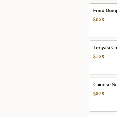
Fried
Fried Dump
Dumplings
(10)
$8.99
Teriyaki
Teriyaki Ch
Chicken
Sticks
$7.99
(3)
Chinese
Chinese S
Sugar
Donuts
$6.39