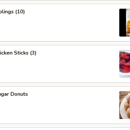
lings (10)
icken Sticks (3)
ugar Donuts