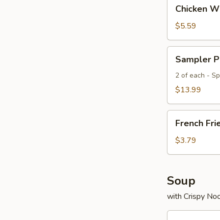
Chicken
Chicken Wi
Wings
(4)
$5.59
Sampler
Sampler P
Platter
2 of each - Spr
$13.99
French
French Fri
Fries
$3.79
Soup
with Crispy No
Egg