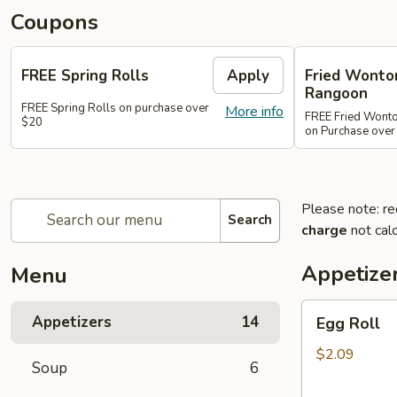
Coupons
FREE Spring Rolls
Apply
Fried Wonton
Rangoon
FREE Spring Rolls on purchase over
More info
FREE Fried Wont
$20
on Purchase over
Please note: re
Search
charge
not calc
Appetize
Menu
Egg
Appetizers
14
Egg Roll
Roll
$2.09
Soup
6