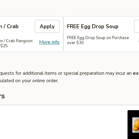
 / Crab
Apply
FREE Egg Drop Soup
FREE Egg Drop Soup on Purchase
on / Crab Rangoon
More info
over $30
 $25
quests for additional items or special preparation may incur an
ex
ulated on your online order.
rs