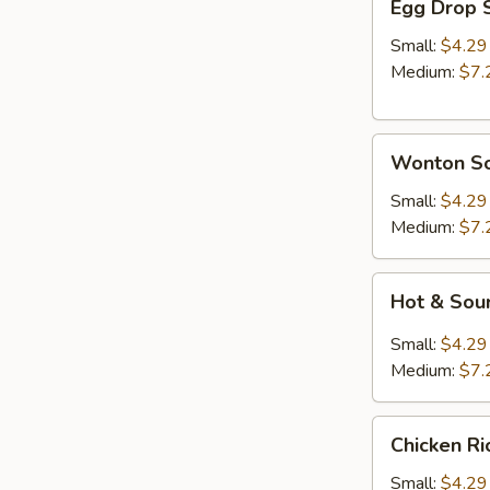
Egg Drop 
Drop
Soup
Small:
$4.29
Medium:
$7.
Wonton
Wonton S
Soup
Small:
$4.29
Medium:
$7.
Hot
Hot & Sou
&
Sour
Small:
$4.29
Soup
Medium:
$7.
Chicken
Chicken R
Rice
Soup
Small:
$4.29