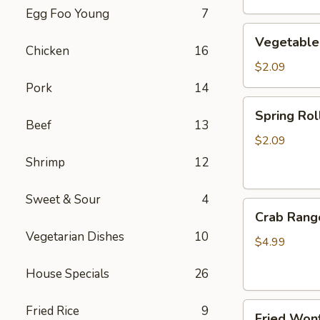
Egg Foo Young
7
Vegetable
Vegetable
Egg
Chicken
16
Roll
$2.09
Pork
14
Spring
Spring Roll
Roll
Beef
13
(2)
$2.09
Shrimp
12
Sweet & Sour
4
Crab
Crab Rang
Rangoon
Vegetarian Dishes
10
(4)
$4.99
House Specials
26
Fried
Fried Rice
9
Fried Wont