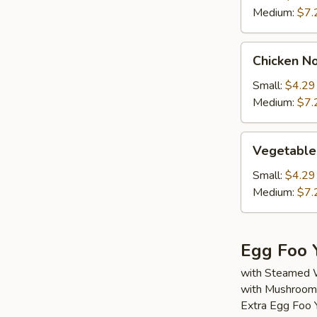
Medium:
$7.
Chicken
Chicken N
Noodle
Soup
Small:
$4.29
Medium:
$7.
Vegetable
Vegetable
Soup
Small:
$4.29
Medium:
$7.
Egg Foo 
with Steamed 
with Mushroom,
Extra Egg Foo 