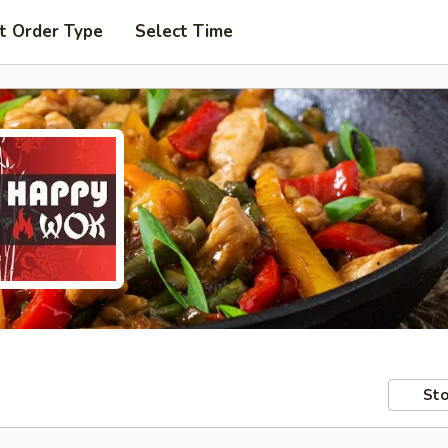
t Order Type
Select Time
Sto