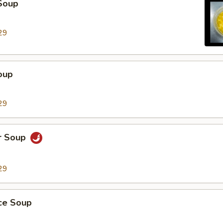
Soup
29
oup
29
r Soup
29
ice Soup