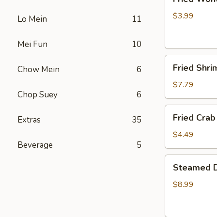
Wonton
(4)
$3.99
Lo Mein
11
Mei Fun
10
Fried
Fried Shri
Chow Mein
6
Shrimp
(5)
$7.79
Chop Suey
6
Fried
Fried Crab 
Extras
35
Crab
Stick
$4.49
Beverage
5
(4)
Steamed
Steamed D
Dumplings
(10)
$8.99