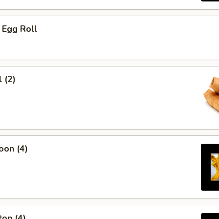
 Egg Roll
 (2)
oon (4)
on (4)