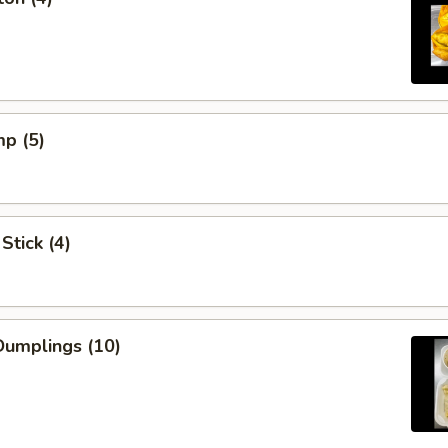
mp (5)
Stick (4)
umplings (10)