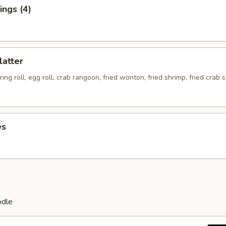
ngs (4)
latter
ing roll, egg roll, crab rangoon, fried wonton, fried shrimp, fried crab s
es
odle