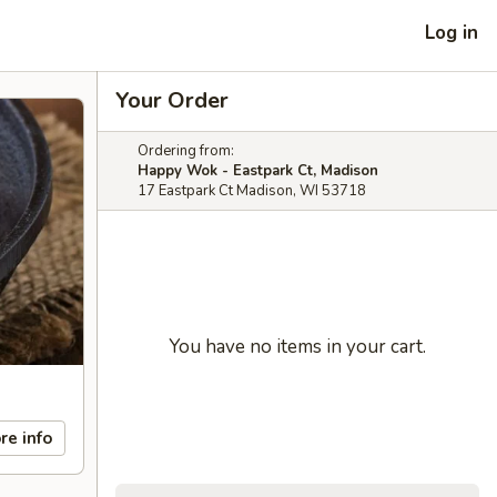
Log in
Your Order
Ordering from:
Happy Wok - Eastpark Ct, Madison
17 Eastpark Ct Madison, WI 53718
You have no items in your cart.
re info