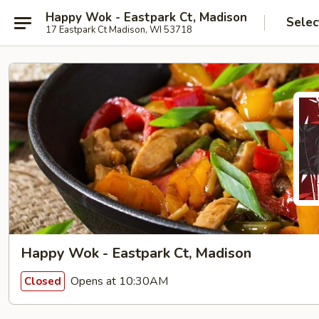
Happy Wok - Eastpark Ct, Madison
Selec
17 Eastpark Ct Madison, WI 53718
Happy Wok - Eastpark Ct, Madison
Opens at 10:30AM
Closed