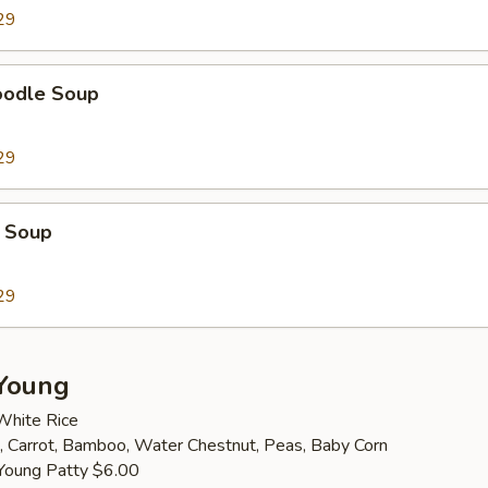
29
oodle Soup
29
 Soup
29
Young
White Rice
 Carrot, Bamboo, Water Chestnut, Peas, Baby Corn
Young Patty $6.00