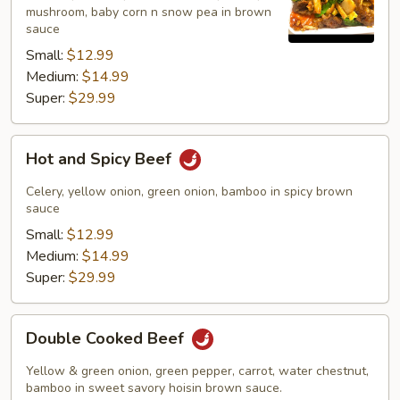
mushroom, baby corn n snow pea in brown
sauce
Small:
$12.99
Medium:
$14.99
Super:
$29.99
Hot
Hot and Spicy Beef
and
Spicy
Celery, yellow onion, green onion, bamboo in spicy brown
Beef
sauce
Small:
$12.99
Medium:
$14.99
Super:
$29.99
Double
Double Cooked Beef
Cooked
Beef
Yellow & green onion, green pepper, carrot, water chestnut,
bamboo in sweet savory hoisin brown sauce.