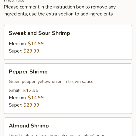
Please comment in the
instruction box to remove
any
ingredients, use the
extra section to add
ingredients
Sweet
Sweet and Sour Shrimp
and
Sour
Medium:
$14.99
Shrimp
Super:
$29.99
Pepper
Pepper Shrimp
Shrimp
Green pepper, yellow onion in brown sauce
Small:
$12.99
Medium:
$14.99
Super:
$29.99
Almond
Almond Shrimp
Shrimp
Diced (celery, carrot, broccoli stem, bamboo) peas,