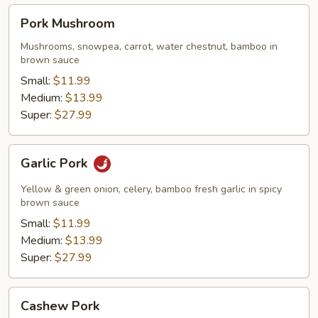
Pork
Pork Mushroom
Mushroom
Mushrooms, snowpea, carrot, water chestnut, bamboo in
brown sauce
Small:
$11.99
Medium:
$13.99
Super:
$27.99
Garlic
Garlic Pork
Pork
Yellow & green onion, celery, bamboo fresh garlic in spicy
brown sauce
Small:
$11.99
Medium:
$13.99
Super:
$27.99
Cashew
Cashew Pork
Pork