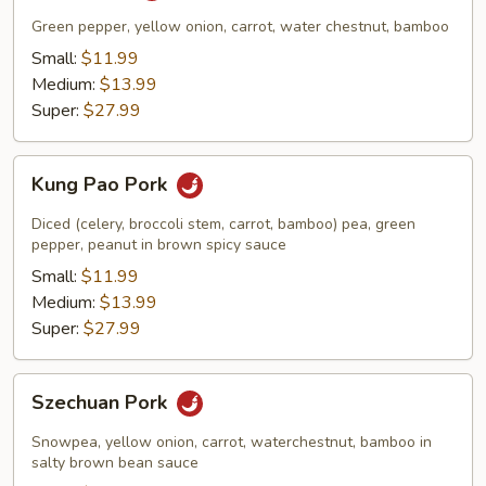
Green pepper, yellow onion, carrot, water chestnut, bamboo
Small:
$11.99
Medium:
$13.99
Super:
$27.99
Kung
Kung Pao Pork
Pao
Pork
Diced (celery, broccoli stem, carrot, bamboo) pea, green
pepper, peanut in brown spicy sauce
Small:
$11.99
Medium:
$13.99
Super:
$27.99
Szechuan
Szechuan Pork
Pork
Snowpea, yellow onion, carrot, waterchestnut, bamboo in
salty brown bean sauce