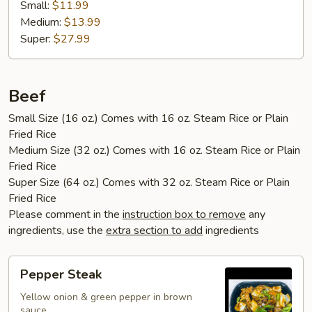
Small:
$11.99
Medium:
$13.99
Super:
$27.99
Beef
Small Size (16 oz.) Comes with 16 oz. Steam Rice or Plain
Fried Rice
Medium Size (32 oz.) Comes with 16 oz. Steam Rice or Plain
Fried Rice
Super Size (64 oz.) Comes with 32 oz. Steam Rice or Plain
Fried Rice
Please comment in the
instruction box to remove
any
ingredients, use the
extra section to add
ingredients
Pepper
Pepper Steak
Steak
Yellow onion & green pepper in brown
sauce