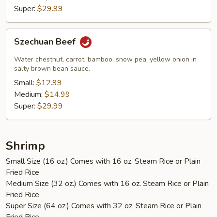
Super:
$29.99
Szechuan
Szechuan Beef
Beef
Water chestnut, carrot, bamboo, snow pea, yellow onion in
salty brown bean sauce.
Small:
$12.99
Medium:
$14.99
Super:
$29.99
Shrimp
Small Size (16 oz.) Comes with 16 oz. Steam Rice or Plain
Fried Rice
Medium Size (32 oz.) Comes with 16 oz. Steam Rice or Plain
Fried Rice
Super Size (64 oz.) Comes with 32 oz. Steam Rice or Plain
Fried Rice