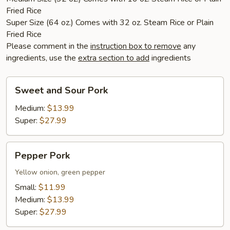
Fried Rice
Super Size (64 oz.) Comes with 32 oz. Steam Rice or Plain
Fried Rice
Please comment in the
instruction box to remove
any
ingredients, use the
extra section to add
ingredients
Sweet
Sweet and Sour Pork
and
Sour
Medium:
$13.99
Pork
Super:
$27.99
Pepper
Pepper Pork
Pork
Yellow onion, green pepper
Small:
$11.99
Medium:
$13.99
Super:
$27.99