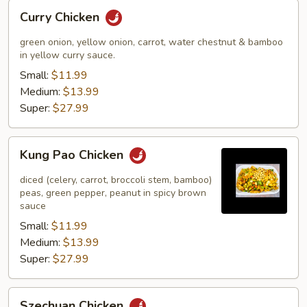
Curry
Curry Chicken
Chicken
green onion, yellow onion, carrot, water chestnut & bamboo
in yellow curry sauce.
Small:
$11.99
Medium:
$13.99
Super:
$27.99
Kung
Kung Pao Chicken
Pao
Chicken
diced (celery, carrot, broccoli stem, bamboo)
peas, green pepper, peanut in spicy brown
sauce
Small:
$11.99
Medium:
$13.99
Super:
$27.99
Szechuan
Szechuan Chicken