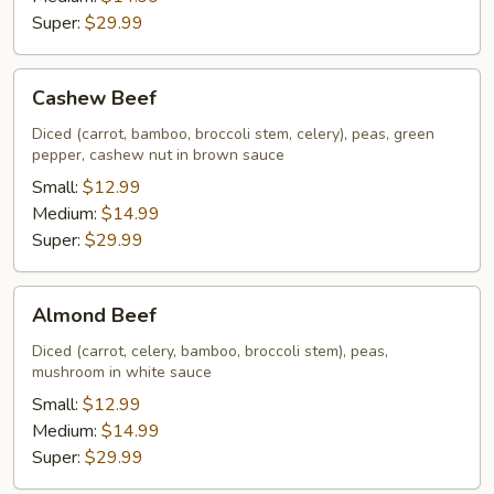
Super:
$29.99
Cashew
Cashew Beef
Beef
Diced (carrot, bamboo, broccoli stem, celery), peas, green
pepper, cashew nut in brown sauce
Small:
$12.99
Medium:
$14.99
Super:
$29.99
Almond
Almond Beef
Beef
Diced (carrot, celery, bamboo, broccoli stem), peas,
mushroom in white sauce
Small:
$12.99
Medium:
$14.99
Super:
$29.99