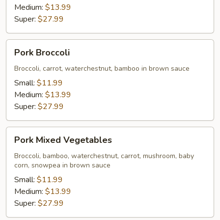
Medium:
$13.99
Super:
$27.99
Pork
Pork Broccoli
Broccoli
Broccoli, carrot, waterchestnut, bamboo in brown sauce
Small:
$11.99
Medium:
$13.99
Super:
$27.99
Pork
Pork Mixed Vegetables
Mixed
Vegetables
Broccoli, bamboo, waterchestnut, carrot, mushroom, baby
corn, snowpea in brown sauce
Small:
$11.99
Medium:
$13.99
Super:
$27.99