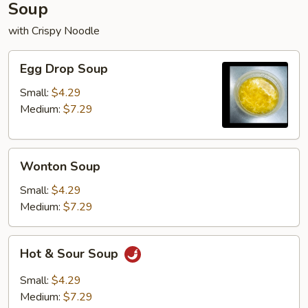
Soup
with Crispy Noodle
Egg
Egg Drop Soup
Drop
Soup
Small:
$4.29
Medium:
$7.29
Wonton
Wonton Soup
Soup
Small:
$4.29
Medium:
$7.29
Hot
Hot & Sour Soup
&
Sour
Small:
$4.29
Soup
Medium:
$7.29