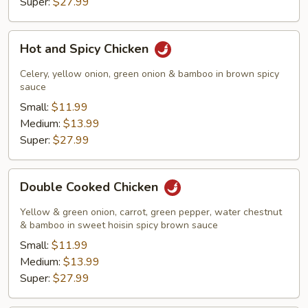
Super:
$27.99
Hot
Hot and Spicy Chicken
and
Spicy
Celery, yellow onion, green onion & bamboo in brown spicy
Chicken
sauce
Small:
$11.99
Medium:
$13.99
Super:
$27.99
Double
Double Cooked Chicken
Cooked
Chicken
Yellow & green onion, carrot, green pepper, water chestnut
& bamboo in sweet hoisin spicy brown sauce
Small:
$11.99
Medium:
$13.99
Super:
$27.99