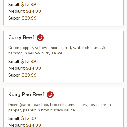
Small:
$12.99
Medium:
$14.99
Super:
$29.99
Curry
Curry Beef
Beef
Green pepper, yellow onion, carrot, water chestnut &
bamboo in yellow curry sauce.
Small:
$12.99
Medium:
$14.99
Super:
$29.99
Kung
Kung Pao Beef
Pao
Beef
Diced (carrot, bamboo, broccoli stem, celery) peas, green
pepper, peanut in brown spicy sauce
Small:
$12.99
Medium:
$14.99