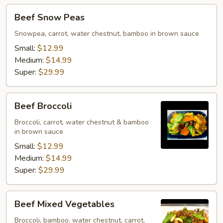
Beef
Beef Snow Peas
Snow
Peas
Snowpea, carrot, water chestnut, bamboo in brown sauce
Small:
$12.99
Medium:
$14.99
Super:
$29.99
Beef
Beef Broccoli
Broccoli
Broccoli, carrot, water chestnut & bamboo
in brown sauce
Small:
$12.99
Medium:
$14.99
Super:
$29.99
Beef
Beef Mixed Vegetables
Mixed
Vegetables
Broccoli, bamboo, water chestnut, carrot,