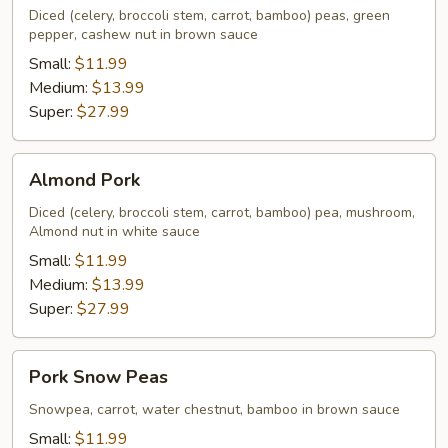
Diced (celery, broccoli stem, carrot, bamboo) peas, green
pepper, cashew nut in brown sauce
Small:
$11.99
Medium:
$13.99
Super:
$27.99
Almond
Almond Pork
Pork
Diced (celery, broccoli stem, carrot, bamboo) pea, mushroom,
Almond nut in white sauce
Small:
$11.99
Medium:
$13.99
Super:
$27.99
Pork
Pork Snow Peas
Snow
Peas
Snowpea, carrot, water chestnut, bamboo in brown sauce
Small:
$11.99