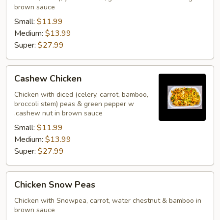
brown sauce
Small:
$11.99
Medium:
$13.99
Super:
$27.99
Cashew
Cashew Chicken
Chicken
Chicken with diced (celery, carrot, bamboo,
broccoli stem) peas & green pepper w
.cashew nut in brown sauce
Small:
$11.99
Medium:
$13.99
Super:
$27.99
Chicken
Chicken Snow Peas
Snow
Peas
Chicken with Snowpea, carrot, water chestnut & bamboo in
brown sauce