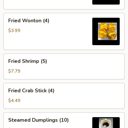
Fried
Fried Wonton (4)
Wonton
(4)
$3.99
Fried
Fried Shrimp (5)
Shrimp
(5)
$7.79
Fried
Fried Crab Stick (4)
Crab
Stick
$4.49
(4)
Steamed
Steamed Dumplings (10)
Dumplings