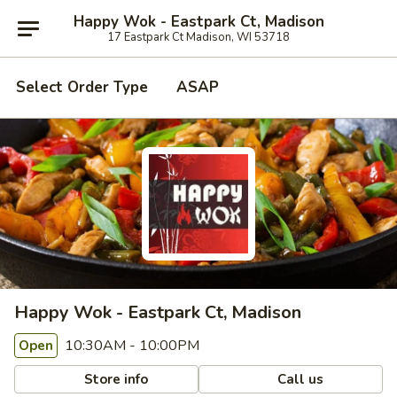
Happy Wok - Eastpark Ct, Madison
17 Eastpark Ct Madison, WI 53718
Select Order Type
ASAP
Happy Wok - Eastpark Ct, Madison
10:30AM - 10:00PM
Open
Store info
Call us