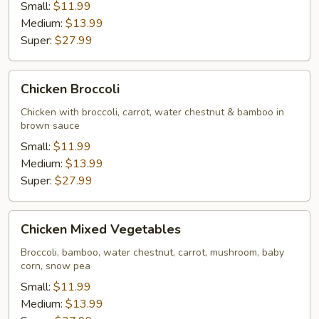
Small:
$11.99
Medium:
$13.99
Super:
$27.99
Chicken
Chicken Broccoli
Broccoli
Chicken with broccoli, carrot, water chestnut & bamboo in
brown sauce
Small:
$11.99
Medium:
$13.99
Super:
$27.99
Chicken
Chicken Mixed Vegetables
Mixed
Vegetables
Broccoli, bamboo, water chestnut, carrot, mushroom, baby
corn, snow pea
Small:
$11.99
Medium:
$13.99