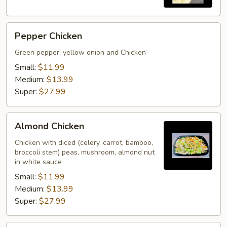
Pepper
Pepper Chicken
Chicken
Green pepper, yellow onion and Chicken
Small:
$11.99
Medium:
$13.99
Super:
$27.99
Almond
Almond Chicken
Chicken
Chicken with diced (celery, carrot, bamboo,
broccoli stem) peas, mushroom, almond nut
in white sauce
Small:
$11.99
Medium:
$13.99
Super:
$27.99