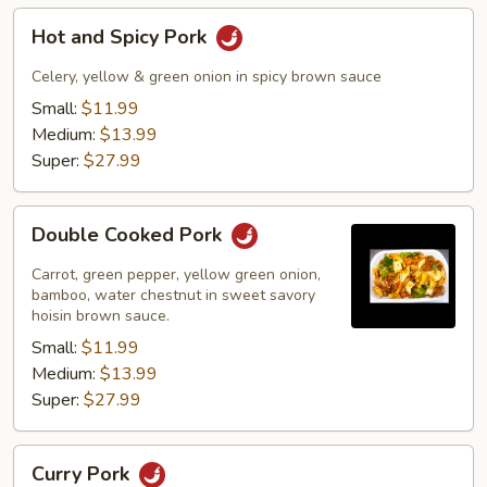
Hot
Hot and Spicy Pork
and
Spicy
Celery, yellow & green onion in spicy brown sauce
Pork
Small:
$11.99
Medium:
$13.99
Super:
$27.99
Double
Double Cooked Pork
Cooked
Pork
Carrot, green pepper, yellow green onion,
bamboo, water chestnut in sweet savory
hoisin brown sauce.
Small:
$11.99
Medium:
$13.99
Super:
$27.99
Curry
Curry Pork
Pork