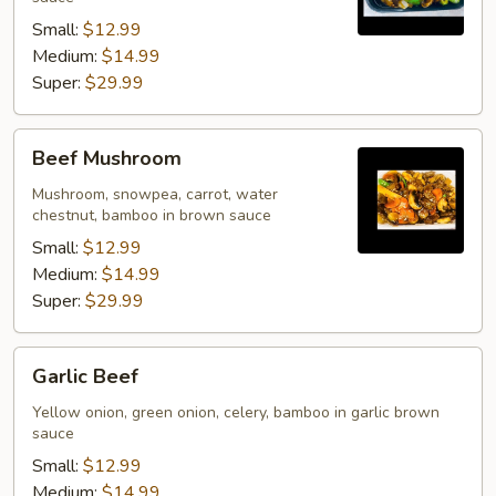
Small:
$12.99
Medium:
$14.99
Super:
$29.99
Beef
Beef Mushroom
Mushroom
Mushroom, snowpea, carrot, water
chestnut, bamboo in brown sauce
Small:
$12.99
Medium:
$14.99
Super:
$29.99
Garlic
Garlic Beef
Beef
Yellow onion, green onion, celery, bamboo in garlic brown
sauce
Small:
$12.99
Medium:
$14.99