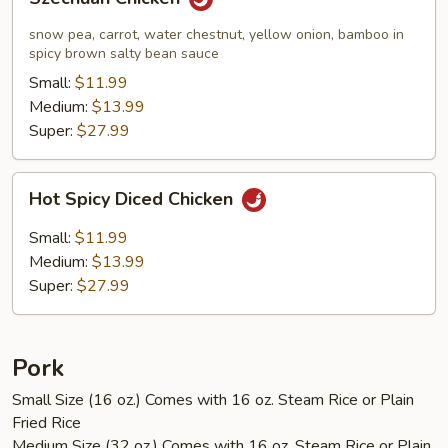
Chicken
snow pea, carrot, water chestnut, yellow onion, bamboo in
spicy brown salty bean sauce
Small:
$11.99
Medium:
$13.99
Super:
$27.99
Hot
Hot Spicy Diced Chicken
Spicy
Diced
Small:
$11.99
Chicken
Medium:
$13.99
Super:
$27.99
Pork
Small Size (16 oz.) Comes with 16 oz. Steam Rice or Plain
Fried Rice
Medium Size (32 oz.) Comes with 16 oz. Steam Rice or Plain