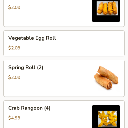
$2.09
Vegetable
Vegetable Egg Roll
Egg
Roll
$2.09
Spring
Spring Roll (2)
Roll
(2)
$2.09
Crab
Crab Rangoon (4)
Rangoon
(4)
$4.99