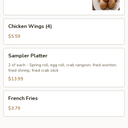
Chicken
Chicken Wings (4)
Wings
(4)
$5.59
Sampler
Sampler Platter
Platter
2 of each - Spring roll, egg roll, crab rangoon, fried wonton,
fried shrimp, fried crab stick
$13.99
French
French Fries
Fries
$3.79