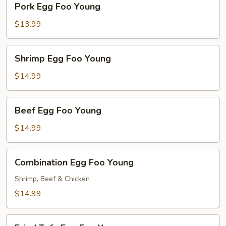
Pork Egg Foo Young
Egg
Foo
$13.99
Young
Shrimp
Shrimp Egg Foo Young
Egg
Foo
$14.99
Young
Beef
Beef Egg Foo Young
Egg
Foo
$14.99
Young
Combination
Combination Egg Foo Young
Egg
Foo
Shrimp, Beef & Chicken
Young
$14.99
Fried