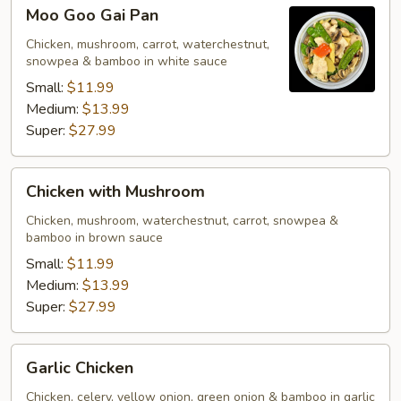
Moo
Moo Goo Gai Pan
Goo
Gai
Chicken, mushroom, carrot, waterchestnut,
snowpea & bamboo in white sauce
Pan
Small:
$11.99
Medium:
$13.99
Super:
$27.99
Chicken
Chicken with Mushroom
with
Mushroom
Chicken, mushroom, waterchestnut, carrot, snowpea &
bamboo in brown sauce
Small:
$11.99
Medium:
$13.99
Super:
$27.99
Garlic
Garlic Chicken
Chicken
Chicken, celery, yellow onion, green onion & bamboo in garlic