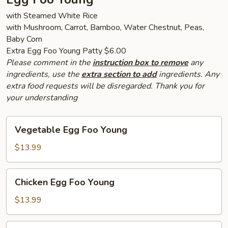
with Steamed White Rice
with Mushroom, Carrot, Bamboo, Water Chestnut, Peas,
Baby Corn
Extra Egg Foo Young Patty $6.00
Please comment in the
instruction box to remove
any
ingredients, use the
extra section to add
ingredients. Any
extra food requests will be disregarded. Thank you for
your understanding
Vegetable
Vegetable Egg Foo Young
Egg
Foo
$13.99
Young
Chicken
Chicken Egg Foo Young
Egg
Foo
$13.99
Young
Pork