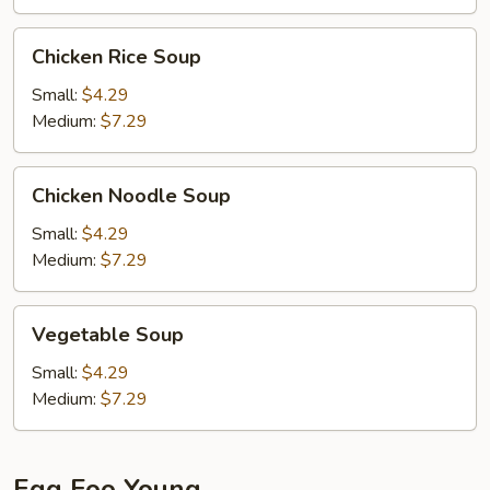
Chicken
Chicken Rice Soup
Rice
Soup
Small:
$4.29
Medium:
$7.29
Chicken
Chicken Noodle Soup
Noodle
Soup
Small:
$4.29
Medium:
$7.29
Vegetable
Vegetable Soup
Soup
Small:
$4.29
Medium:
$7.29
Egg Foo Young