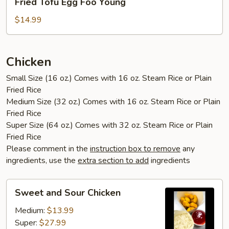
Fried Tofu Egg Foo Young
Tofu
Egg
$14.99
Foo
Young
Chicken
Small Size (16 oz.) Comes with 16 oz. Steam Rice or Plain
Fried Rice
Medium Size (32 oz.) Comes with 16 oz. Steam Rice or Plain
Fried Rice
Super Size (64 oz.) Comes with 32 oz. Steam Rice or Plain
Fried Rice
Please comment in the
instruction box to remove
any
ingredients, use the
extra section to add
ingredients
Sweet
Sweet and Sour Chicken
and
Sour
Medium:
$13.99
Chicken
Super:
$27.99