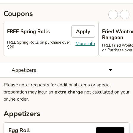
Coupons
FREE Spring Rolls
Apply
Fried Wonton
Rangoon
FREE Spring Rolls on purchase over
More info
FREE Fried Wont
$20
on Purchase over
Appetizers
Please note: requests for additional items or special
preparation may incur an
extra charge
not calculated on your
online order.
Appetizers
Egg
Egg Roll
Roll