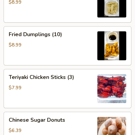
(10)
$8.99
Fried
Fried Dumplings (10)
Dumplings
(10)
$8.99
Teriyaki
Teriyaki Chicken Sticks (3)
Chicken
Sticks
$7.99
(3)
Chinese
Chinese Sugar Donuts
Sugar
Donuts
$6.39